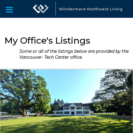
Windermere Northwest Living
My Office's Listings
Some or all of the listings below are provided by the
Vancouver- Tech Center office.