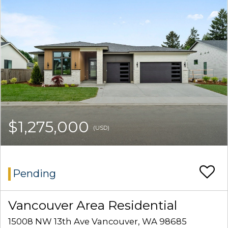
$1,275,000
(USD)
Pending
Vancouver Area Residential
15008 NW 13th Ave Vancouver, WA 98685