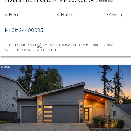
14215 SE Bella Vista Pl Vancouver, WA 98683
4 Bed
4 Baths
3415 sqft
MLS# 24400093
Listing Courtesy of
RMLS / Listed By: Jennifer Belmore Tamez,
Windermere Northwest Living