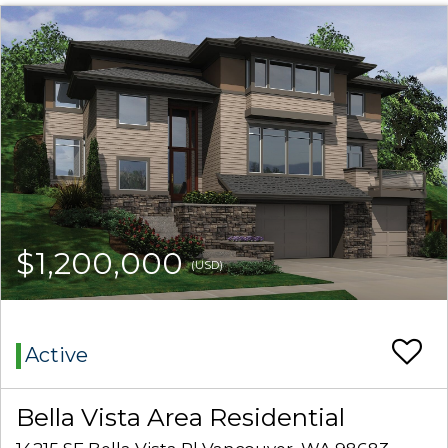
$1,200,000
(USD)
Active
Bella Vista Area Residential