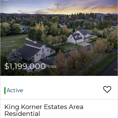
$1,199,000
(USD)
Active
King Korner Estates Area
Residential