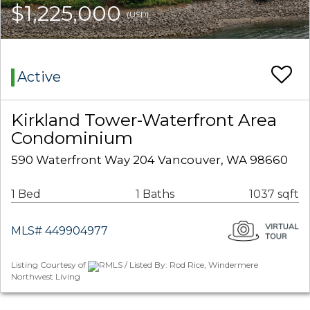
$1,225,000
(USD)
Active
Kirkland Tower-Waterfront Area
Condominium
590 Waterfront Way 204 Vancouver, WA 98660
1 Bed
1 Baths
1037 sqft
MLS# 449904977
Listing Courtesy of
RMLS / Listed By: Rod Rice, Windermere
Northwest Living