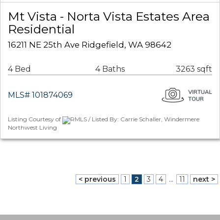
Mt Vista - Norta Vista Estates Area
Residential
16211 NE 25th Ave Ridgefield, WA 98642
4 Bed
4 Baths
3263 sqft
MLS# 101874069
Listing Courtesy of
RMLS / Listed By: Carrie Schaller, Windermere
Northwest Living
< previous
1
2
3
4
...
11
next >