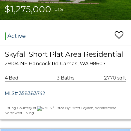
$1,275,000
(USD)
Active
Skyfall Short Plat Area Residential
29104 NE Hancock Rd Camas, WA 98607
4 Bed
3 Baths
2770 sqft
MLS# 358383742
Listing Courtesy of
RMLS / Listed By: Brett Leyden, Windermere
Northwest Living