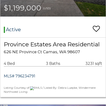
$1,199,000
(USD)
Active
Province Estates Area Residential
626 NE Province Ct Camas, WA 98607
4 Bed
3 Baths
3231 sqft
MLS# 796234791
Listing Courtesy of
RMLS / Listed By: Debra Luepke, Windermere
Northwest Living