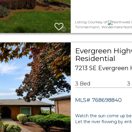
Listing Courtesy of
Northwest M
Timmermann, Windermere North
Evergreen High
Residential
7213 SE Evergreen
3 Bed
3
MLS# 768698840
Watch the sun come up bes
Let the river flowing by ent