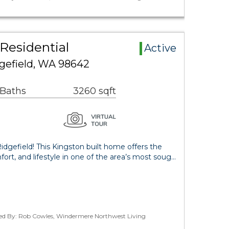
 Residential
Active
dgefield, WA 98642
 Baths
3260 sqft
idgefield! This Kingston built home offers the
ort, and lifestyle in one of the area’s most soug…
ted By: Rob Cowles, Windermere Northwest Living