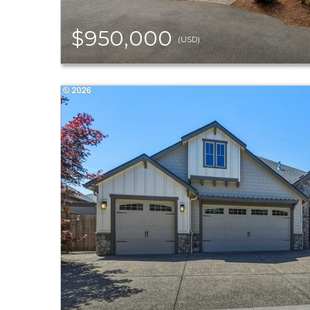
$950,000
(USD)