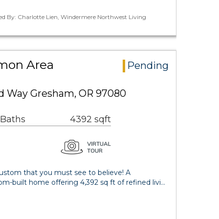
ed By: Charlotte Lien, Windermere Northwest Living
mon Area
Pending
d Way Gresham, OR 97080
 Baths
4392 sqft
ustom that you must see to believe! A
m-built home offering 4,392 sq ft of refined livi…