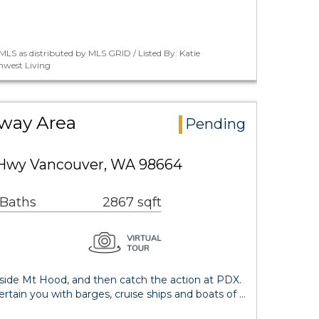
LS as distributed by MLS GRID / Listed By: Katie
west Living
way Area
Pending
 Hwy Vancouver, WA 98664
 Baths
2867 sqft
ide Mt Hood, and then catch the action at PDX.
ertain you with barges, cruise ships and boats of …