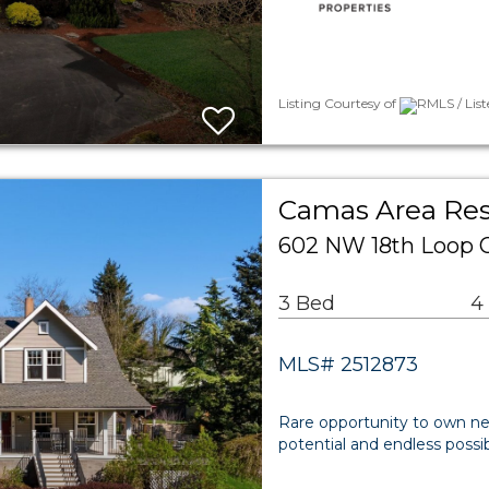
Listing Courtesy of
RMLS / Lis
Camas Area Res
602 NW 18th Loop 
3 Bed
4
MLS# 2512873
Rare opportunity to own nea
potential and endless possib