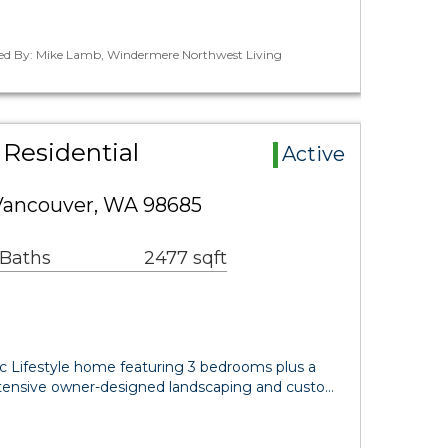
ted By: Mike Lamb, Windermere Northwest Living
Residential
Active
Vancouver, WA 98685
 Baths
2477 sqft
ic Lifestyle home featuring 3 bedrooms plus a
tensive owner-designed landscaping and custo…