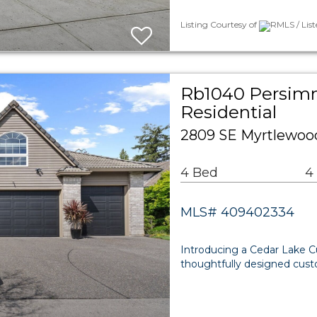
Listing Courtesy of
RMLS / List
Rb1040 Persim
Residential
2809 SE Myrtlewoo
4 Bed
4
MLS# 409402334
Introducing a Cedar Lake C
thoughtfully designed custo