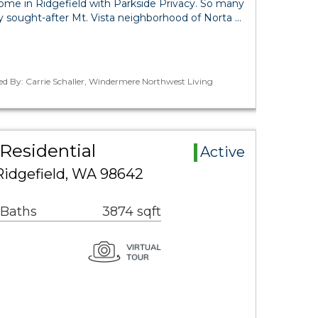
ome in Ridgefield with Parkside Privacy. So many
ly sought-after Mt. Vista neighborhood of Norta …
ed By: Carrie Schaller, Windermere Northwest Living
 Residential
Active
idgefield, WA 98642
 Baths
3874 sqft