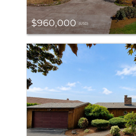
$960,000
(USD)