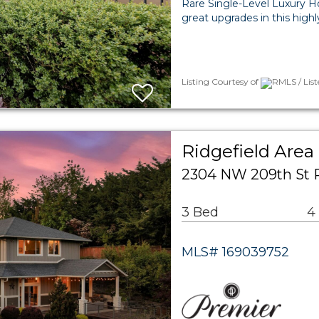
Rare Single-Level Luxury H
great upgrades in this high
Listing Courtesy of
RMLS / List
Ridgefield Area
2304 NW 209th St R
3 Bed
4
MLS# 169039752