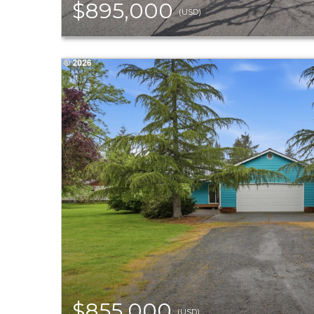
$895,000
(USD)
$855,000
(USD)