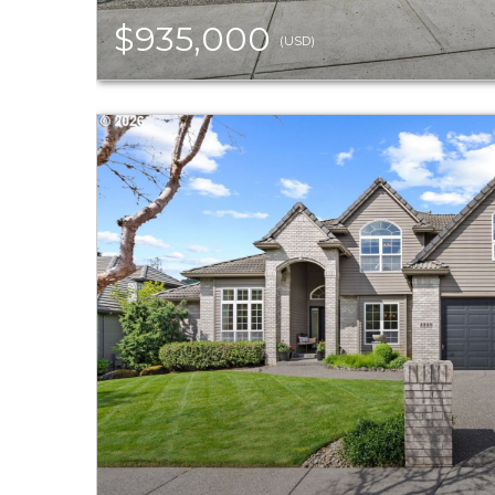
$935,000
(USD)