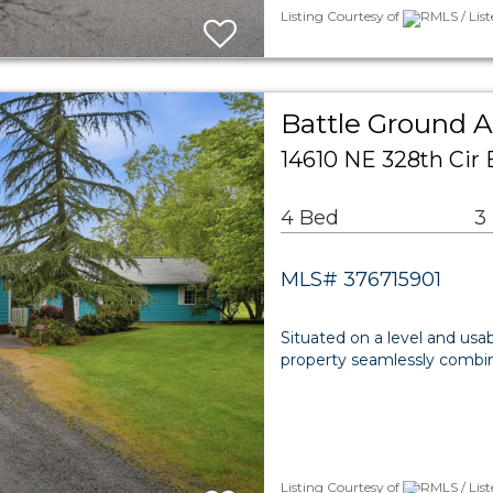
Listing Courtesy of
RMLS / List
Battle Ground A
14610 NE 328th Cir
4 Bed
3
MLS# 376715901
Situated on a level and usabl
property seamlessly combin
Listing Courtesy of
RMLS / List