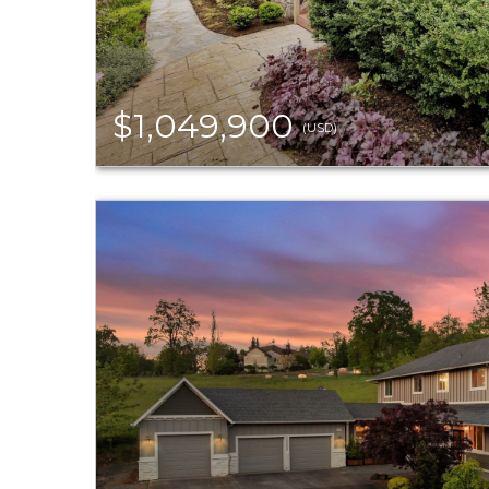
$1,049,900
(USD)