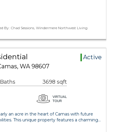
ted By: Chad Sessions, Windermere Northwest Living
idential
Active
Camas, WA 98607
 Baths
3698 sqft
rly an acre in the heart of Camas with future
ilities. This unique property features a charming…