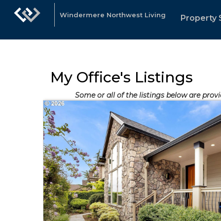
Windermere Northwest Living
Property 
My Office's Listings
Some or all of the listings below are prov