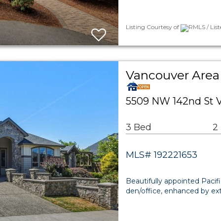
Listing Courtesy of
RMLS / Lis
Vancouver Area 
5509 NW 142nd St 
3 Bed
2
MLS# 192221653
Beautifully appointed Pacif
den/office, enhanced by ex