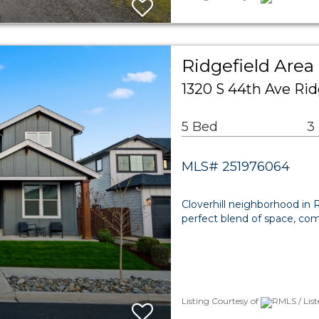
Ridgefield Area
1320 S 44th Ave Ri
5 Bed
3
MLS# 251976064
Cloverhill neighborhood in R
perfect blend of space, comf
Listing Courtesy of
RMLS / Lis