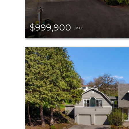
$999,900
(USD)