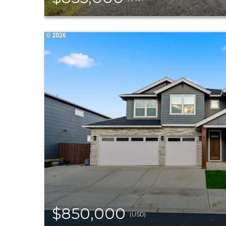
$850,000
(USD)