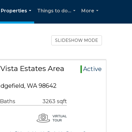
Properties
Things to do...
More
...
...
...
SLIDESHOW MODE
 Vista Estates Area
Active
idgefield, WA 98642
 Baths
3263 sqft