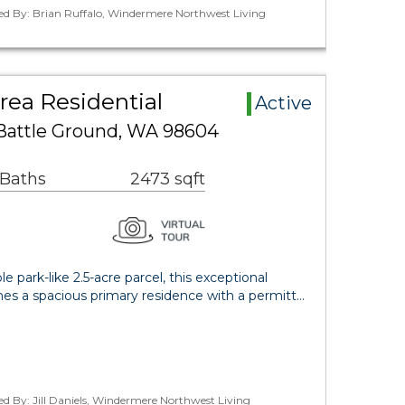
ed By: Brian Ruffalo, Windermere Northwest Living
rea Residential
Active
 Battle Ground, WA 98604
 Baths
2473 sqft
e park-like 2.5-acre parcel, this exceptional
es a spacious primary residence with a permitt…
ed By: Jill Daniels, Windermere Northwest Living