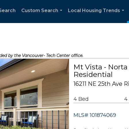
Search
Custom Search
Local Housing Trends
...
...
ided by the Vancouver- Tech Center office.
Mt Vista - Norta
Residential
16211 NE 25th Ave R
4 Bed
4
MLS# 101874069