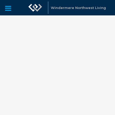
Windermere Northwest Living