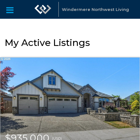
Windermere Northwest Living
My Active Listings
$935,000
(USD)