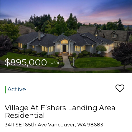
$895,000
(USD)
Active
Village At Fishers Landing Area
Residential
3411 SE 165th Ave Vancouver, WA 98683