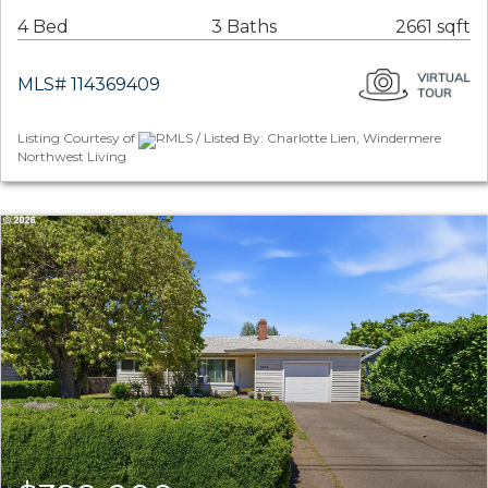
4 Bed
3 Baths
2661 sqft
MLS# 114369409
Listing Courtesy of
RMLS / Listed By: Charlotte Lien, Windermere
Northwest Living