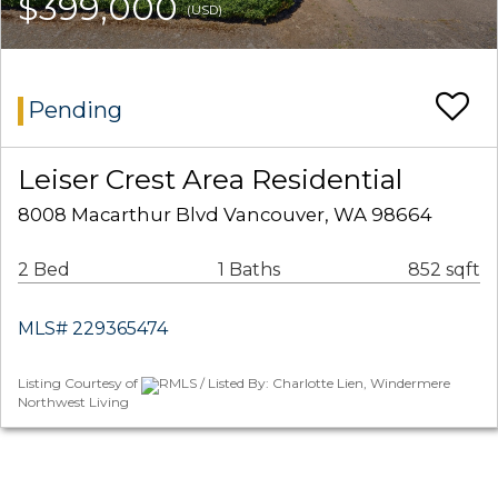
$399,000
(USD)
Pending
Leiser Crest Area Residential
8008 Macarthur Blvd Vancouver, WA 98664
2 Bed
1 Baths
852 sqft
MLS# 229365474
Listing Courtesy of
RMLS / Listed By: Charlotte Lien, Windermere
Northwest Living