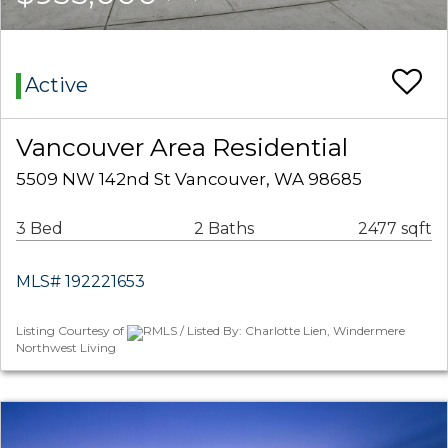
Active
Vancouver Area Residential
5509 NW 142nd St Vancouver, WA 98685
3 Bed
2 Baths
2477 sqft
MLS# 192221653
Listing Courtesy of
RMLS / Listed By: Charlotte Lien, Windermere
Northwest Living