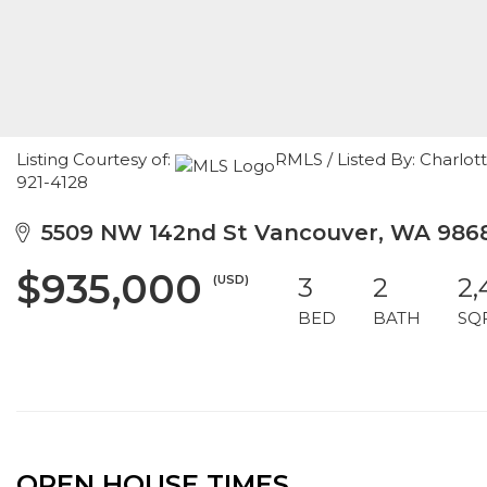
Listing Courtesy of:
RMLS / Listed By: Charlot
921-4128
5509 NW 142nd St Vancouver, WA 986
$935,000
(USD)
3
2
2,
BED
BATH
SQ
OPEN HOUSE TIMES