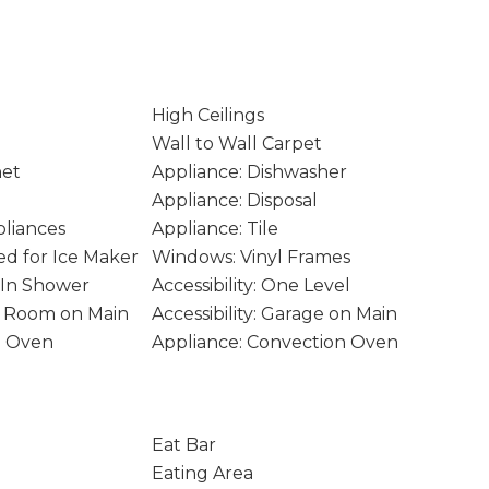
High Ceilings
Wall to Wall Carpet
net
Appliance: Dishwasher
Appliance: Disposal
pliances
Appliance: Tile
d for Ice Maker
Windows: Vinyl Frames
k-In Shower
Accessibility: One Level
ity Room on Main
Accessibility: Garage on Main
e Oven
Appliance: Convection Oven
Eat Bar
Eating Area