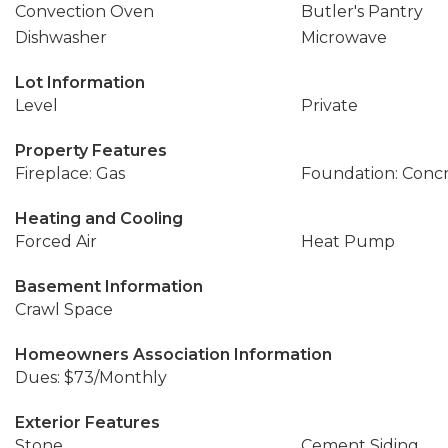
Convection Oven
Butler's Pantry
Dishwasher
Microwave
Lot Information
Level
Private
Property Features
Fireplace: Gas
Foundation: Conc
Heating and Cooling
Forced Air
Heat Pump
Basement Information
Crawl Space
Homeowners Association Information
Dues: $73/Monthly
Exterior Features
Stone
Cement Siding