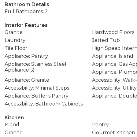
Bathroom Details
Full Bathrooms: 2
Interior Features
Granite
Hardwood Floors
Laundry
Jetted Tub
Tile Floor
High Speed Inter
Appliance: Pantry
Appliance: Island
Appliance: Stainless Steel
Appliance: Gas Ap
Appliance(s)
Appliance: Plumbe
Appliance: Granite
Accessibility: Wal
Accessibility: Minimal Steps
Accessibility: Util
Appliance: Butler's Pantry
Appliance: Doubl
Accessibility: Bathroom Cabinets
Kitchen
Island
Pantry
Granite
Gourmet Kitchen