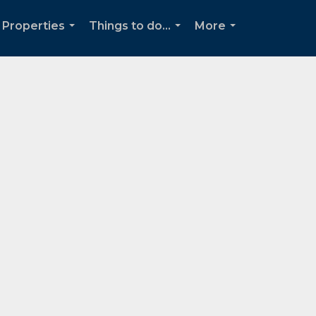
Properties
Things to do...
More
...
...
...