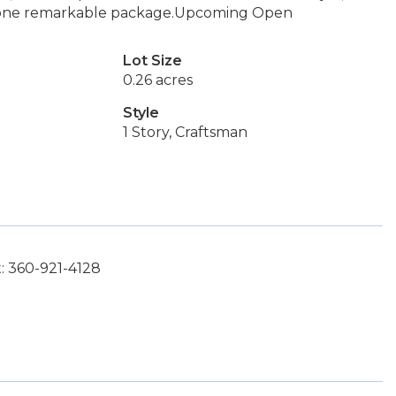
in one remarkable package.Upcoming Open
Lot Size
0.26 acres
Style
1 Story, Craftsman
: 360-921-4128