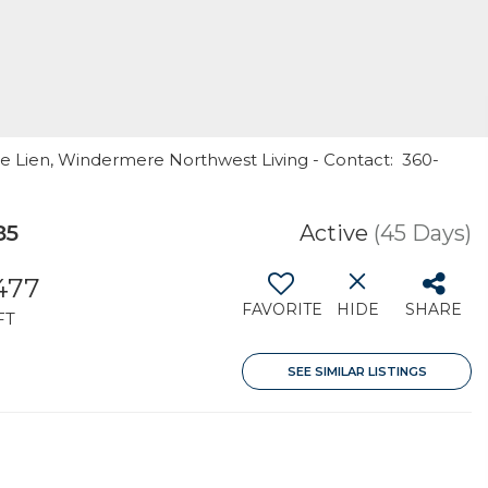
te Lien, Windermere Northwest Living - Contact: 360-
85
Active
(45 Days)
477
FAVORITE
HIDE
SHARE
FT
SEE SIMILAR LISTINGS