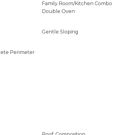
Family Room/Kitchen Combo
Double Oven
Gentle Sloping
rete Perimeter
Roof: Composition