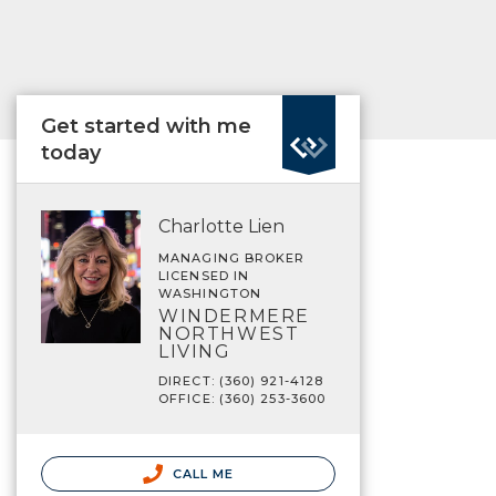
Get started with me
today
Charlotte Lien
MANAGING BROKER
LICENSED IN
WASHINGTON
WINDERMERE
NORTHWEST
LIVING
DIRECT: (360) 921-4128
OFFICE: (360) 253-3600
CALL ME