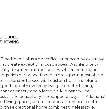
g 3 bedrooms plus a den/office, enhanced by extensive
 create exceptional curb appeal. A striking brick
tfully designed outdoor spaces set this home apart
ilings, rich hardwood flooring throughout most of the
e is a standout space with custom built-in shelving
esigned for both everyday living and entertaining,
dant cabinetry, and a large walk-in pantry.The
cess to the beautifully landscaped backyard. Additional
d living spaces, and meticulous attention to detail
 this exceptional home combines timeless style,