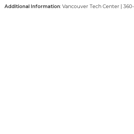
Additional Information
: Vancouver Tech Center | 360