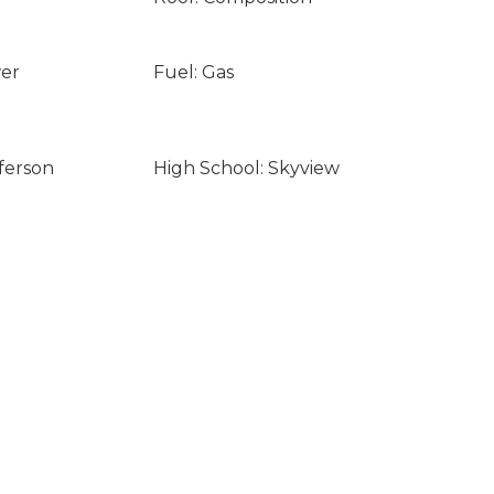
wer
Fuel: Gas
ferson
High School: Skyview