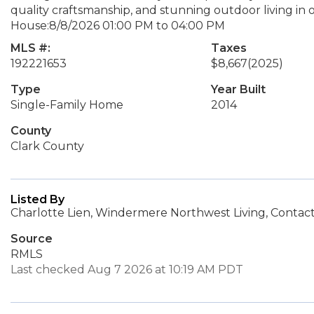
quality craftsmanship, and stunning outdoor living 
House:8/8/2026 01:00 PM to 04:00 PM
MLS #:
Taxes
192221653
$8,667
(2025)
Type
Year Built
Single-Family Home
2014
County
Clark County
Listed By
Charlotte Lien, Windermere Northwest Living, Contact
Source
RMLS
Last checked Aug 7 2026 at 10:19 AM PDT