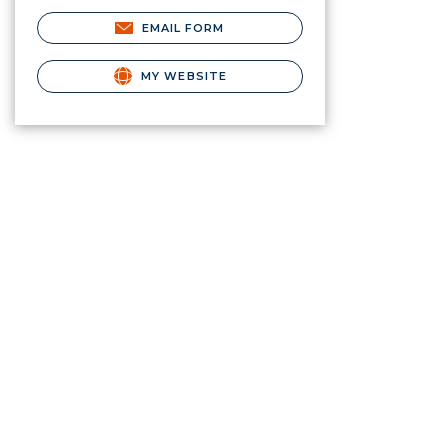
EMAIL FORM
MY WEBSITE