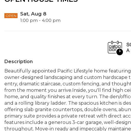
Sat, Aug 8
OPEN
1:00 pm - 4:00 pm
Description
Beautifully appointed Pacific Lifestyle home featurin
owner-designed landscaping and custom hardscape that
entry, dramatic staircase, custom fencing, and though
from the moment you arrive.Inside, you'll find high ce
home, and quality finishes at every turn. The den/offic
and a rolling library ladder. The spacious kitchen is d
offering slab granite countertops, double ovens, abun
primary suite provides a private retreat with direct ac
features include a generous 3-car garage, well-designe
throughout. Move-in ready and impeccably maintained,