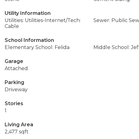
Utility Information
Utilities: Utilities-Internet/Tech:
Sewer: Public Se
Cable
School Information
Elementary School: Felida
Middle School: Jef
Garage
Attached
Parking
Driveway
Stories
1
Living Area
2,477 sqft