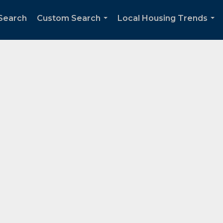
Search
Custom Search
Local Housing Trends
...
...