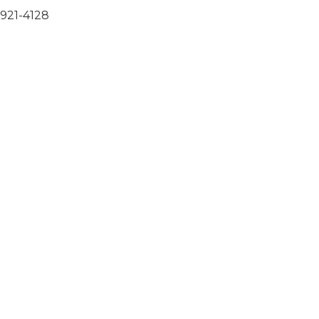
-921-4128