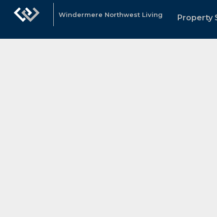
Windermere Northwest Living
Property 