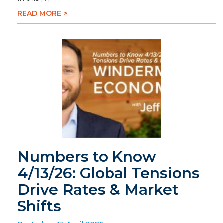
READ MORE >
Numbers to Know
4/13/26: Global Tensions
Drive Rates & Market
Shifts