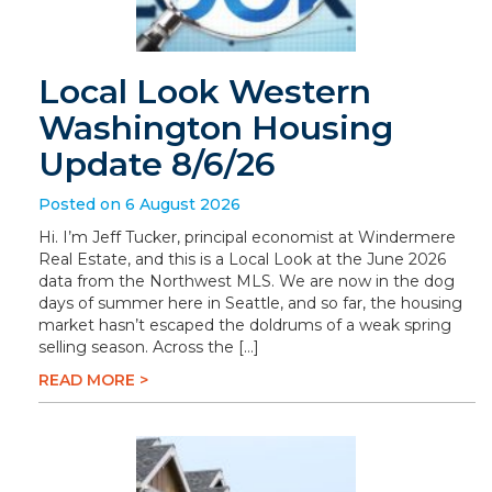
Local Look Western
Washington Housing
Update 8/6/26
Posted on 6 August 2026
Hi. I’m Jeff Tucker, principal economist at Windermere
Real Estate, and this is a Local Look at the June 2026
data from the Northwest MLS. We are now in the dog
days of summer here in Seattle, and so far, the housing
market hasn’t escaped the doldrums of a weak spring
selling season. Across the […]
READ MORE >