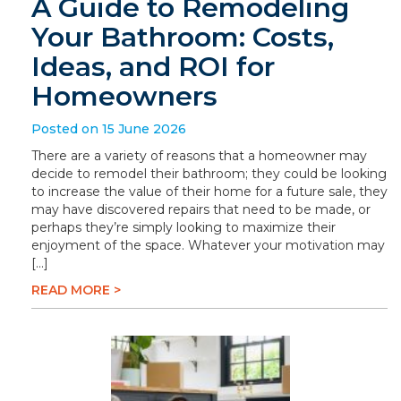
A Guide to Remodeling
Your Bathroom: Costs,
Ideas, and ROI for
Homeowners
Posted on 15 June 2026
There are a variety of reasons that a homeowner may
decide to remodel their bathroom; they could be looking
to increase the value of their home for a future sale, they
may have discovered repairs that need to be made, or
perhaps they’re simply looking to maximize their
enjoyment of the space. Whatever your motivation may
[…]
READ MORE >