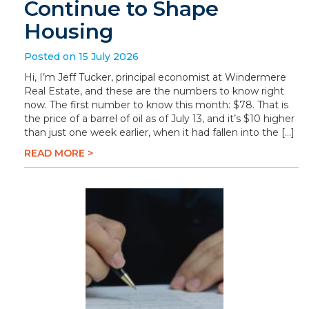
Continue to Shape
Housing
Posted on 15 July 2026
Hi, I’m Jeff Tucker, principal economist at Windermere
Real Estate, and these are the numbers to know right
now. The first number to know this month: $78. That is
the price of a barrel of oil as of July 13, and it’s $10 higher
than just one week earlier, when it had fallen into the […]
READ MORE >