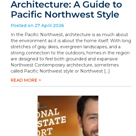
Architecture: A Guide to
Pacific Northwest Style
Posted on 27 April 2026
In the Pacific Northwest, architecture is as much about
the environment as it is about the home itself. With long
stretches of gray skies, evergreen landscapes, and a
strong connection to the outdoors, homes in the region
are designed to feel both grounded and expansive.
Northwest Contemporary architecture, sometimes
called Pacific Northwest style or Northwest […]
READ MORE >