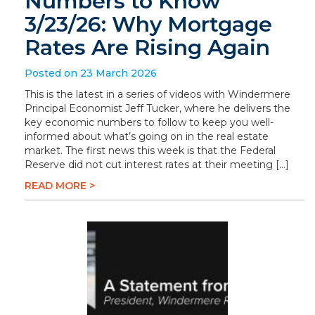
Numbers to Know
3/23/26: Why Mortgage
Rates Are Rising Again
Posted on 23 March 2026
This is the latest in a series of videos with Windermere
Principal Economist Jeff Tucker, where he delivers the
key economic numbers to follow to keep you well-
informed about what’s going on in the real estate
market. The first news this week is that the Federal
Reserve did not cut interest rates at their meeting […]
READ MORE >