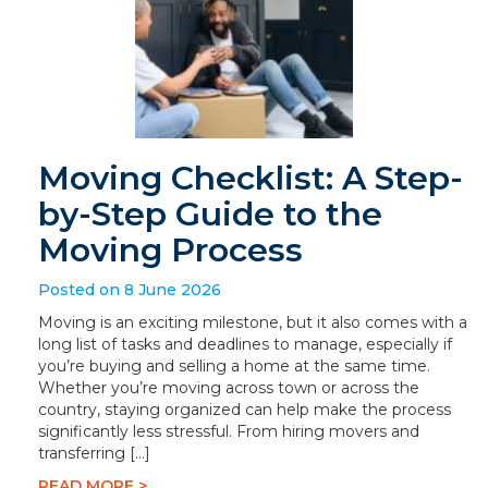
Moving Checklist: A Step-
by-Step Guide to the
Moving Process
Posted on 8 June 2026
Moving is an exciting milestone, but it also comes with a
long list of tasks and deadlines to manage, especially if
you’re buying and selling a home at the same time.
Whether you’re moving across town or across the
country, staying organized can help make the process
significantly less stressful. From hiring movers and
transferring […]
READ MORE >