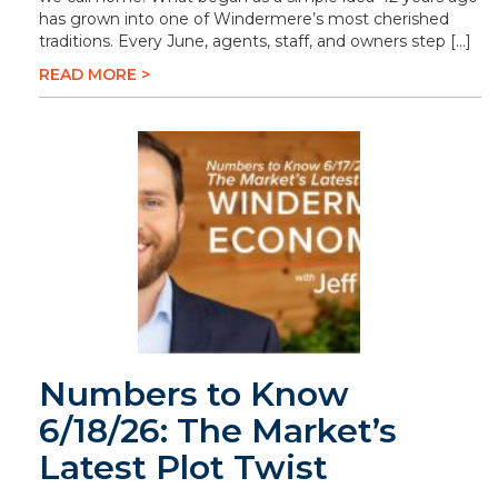
has grown into one of Windermere’s most cherished
traditions. Every June, agents, staff, and owners step […]
READ MORE >
Numbers to Know
6/18/26: The Market’s
Latest Plot Twist