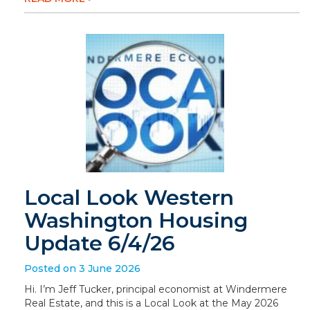
Local Look Western
Washington Housing
Update 6/4/26
Posted on 3 June 2026
Hi. I’m Jeff Tucker, principal economist at Windermere
Real Estate, and this is a Local Look at the May 2026