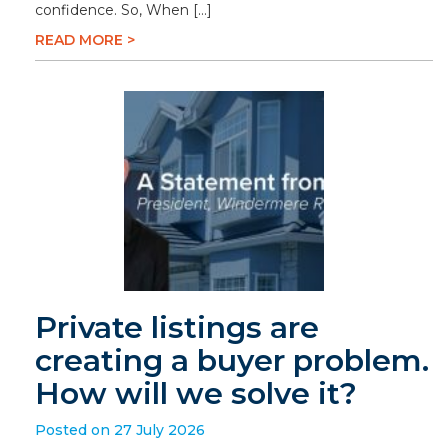
confidence. So, When […]
READ MORE >
Private listings are
creating a buyer problem.
How will we solve it?
Posted on 27 July 2026