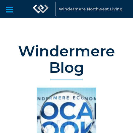
Windermere Northwest Living
Windermere
Blog