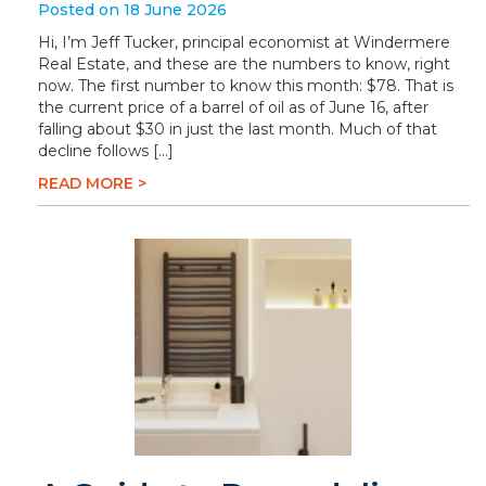
Posted on 18 June 2026
Hi, I’m Jeff Tucker, principal economist at Windermere
Real Estate, and these are the numbers to know, right
now. The first number to know this month: $78. That is
the current price of a barrel of oil as of June 16, after
falling about $30 in just the last month. Much of that
decline follows […]
READ MORE >