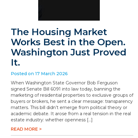
The Housing Market
Works Best in the Open.
Washington Just Proved
It.
Posted on 17 March 2026
When Washington State Governor Bob Ferguson
signed Senate Bill 6091 into law today, banning the
marketing of residential properties to exclusive groups of
buyers or brokers, he sent a clear message: transparency
matters. This bill didn’t emerge from political theory or
academic debate. It arose from a real tension in the real
estate industry: whether openness […]
READ MORE >