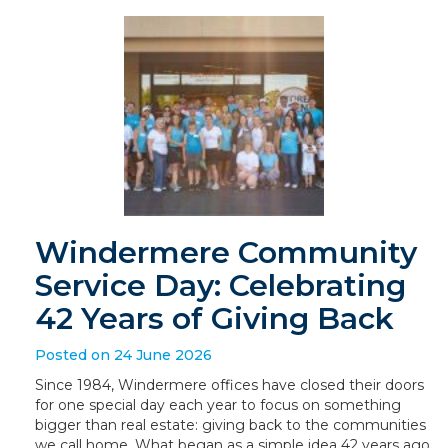
Windermere Community
Service Day: Celebrating
42 Years of Giving Back
Posted on 24 June 2026
Since 1984, Windermere offices have closed their doors
for one special day each year to focus on something
bigger than real estate: giving back to the communities
we call home. What began as a simple idea 42 years ago