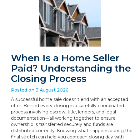
When Is a Home Seller
Paid? Understanding the
Closing Process
Posted on 3 August 2026
A successful home sale doesn’t end with an accepted
offer. Behind every closing is a carefully coordinated
process involving escrow, title, lenders, and legal
documentation—all working together to ensure
ownership is transferred securely and funds are
distributed correctly. Knowing what happens during the
final stretch can help you approach closing day with