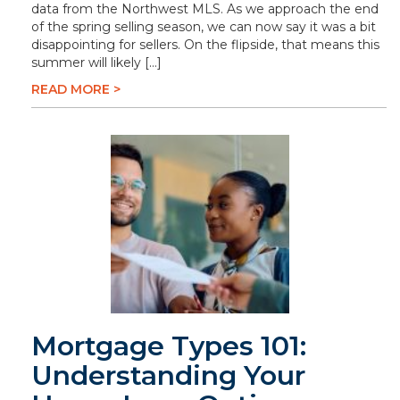
data from the Northwest MLS. As we approach the end
of the spring selling season, we can now say it was a bit
disappointing for sellers. On the flipside, that means this
summer will likely […]
READ MORE >
Mortgage Types 101:
Understanding Your