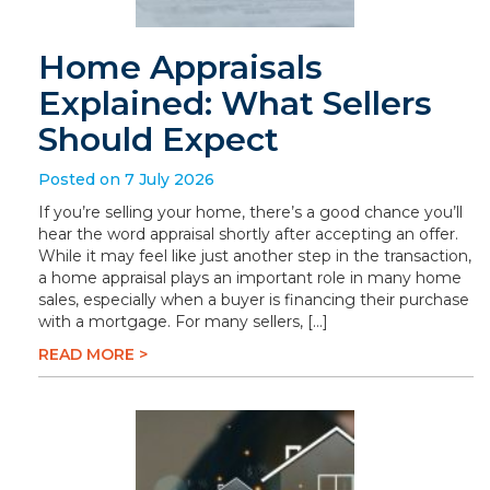
Home Appraisals
Explained: What Sellers
Should Expect
Posted on 7 July 2026
If you’re selling your home, there’s a good chance you’ll
hear the word appraisal shortly after accepting an offer.
While it may feel like just another step in the transaction,
a home appraisal plays an important role in many home
sales, especially when a buyer is financing their purchase
with a mortgage. For many sellers, […]
READ MORE >