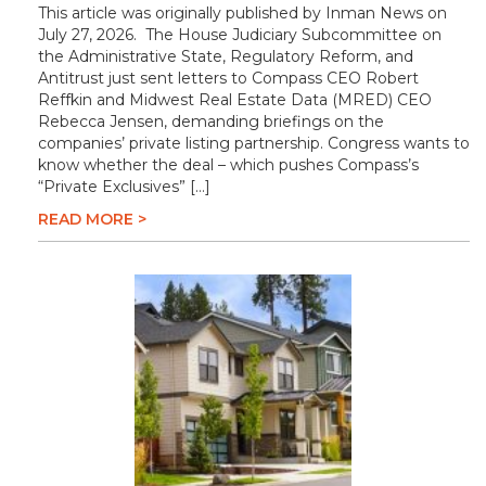
This article was originally published by Inman News on
July 27, 2026. The House Judiciary Subcommittee on
the Administrative State, Regulatory Reform, and
Antitrust just sent letters to Compass CEO Robert
Reffkin and Midwest Real Estate Data (MRED) CEO
Rebecca Jensen, demanding briefings on the
companies’ private listing partnership. Congress wants to
know whether the deal – which pushes Compass’s
“Private Exclusives” […]
READ MORE >