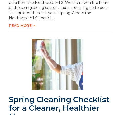
data from the Northwest MLS. We are now in the heart
of the spring selling season, and it is shaping up to be a
little quieter than last year’s spring. Across the
Northwest MLS, there […]
READ MORE >
Spring Cleaning Checklist
for a Cleaner, Healthier