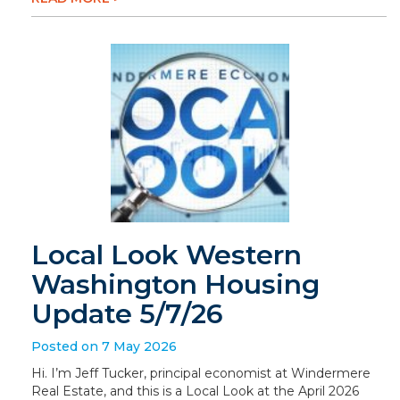
Local Look Western
Washington Housing
Update 5/7/26
Posted on 7 May 2026
Hi. I’m Jeff Tucker, principal economist at Windermere
Real Estate, and this is a Local Look at the April 2026