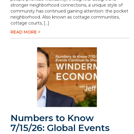
stronger neighborhood connections, a unique style of
community has continued gaining attention: the pocket
neighborhood. Also known as cottage communities,
cottage courts, […]
READ MORE >
Numbers to Know
7/15/26: Global Events