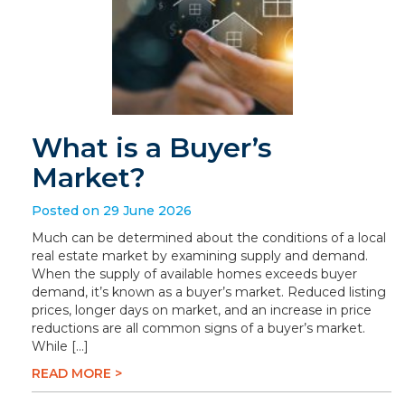
What is a Buyer’s
Market?
Posted on 29 June 2026
Much can be determined about the conditions of a local
real estate market by examining supply and demand.
When the supply of available homes exceeds buyer
demand, it’s known as a buyer’s market. Reduced listing
prices, longer days on market, and an increase in price
reductions are all common signs of a buyer’s market.
While […]
READ MORE >