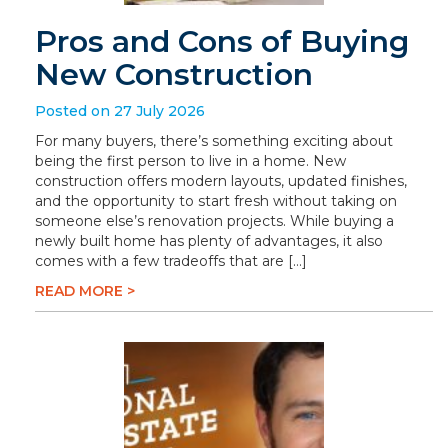
Pros and Cons of Buying
New Construction
Posted on 27 July 2026
For many buyers, there’s something exciting about
being the first person to live in a home. New
construction offers modern layouts, updated finishes,
and the opportunity to start fresh without taking on
someone else’s renovation projects. While buying a
newly built home has plenty of advantages, it also
comes with a few tradeoffs that are […]
READ MORE >