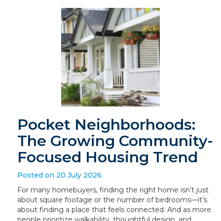
Pocket Neighborhoods:
The Growing Community-
Focused Housing Trend
Posted on 20 July 2026
For many homebuyers, finding the right home isn’t just
about square footage or the number of bedrooms—it’s
about finding a place that feels connected. And as more
people prioritize walkability, thoughtful design, and