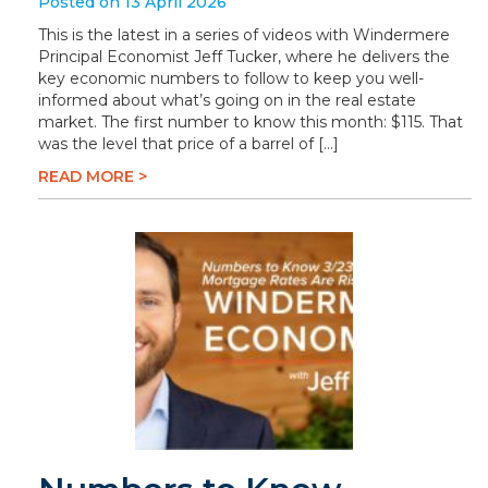
Posted on 13 April 2026
This is the latest in a series of videos with Windermere
Principal Economist Jeff Tucker, where he delivers the
key economic numbers to follow to keep you well-
informed about what’s going on in the real estate
market. The first number to know this month: $115. That
was the level that price of a barrel of […]
READ MORE >