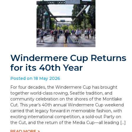
Windermere Cup Returns
for its 40th Year
Posted on 18 May 2026
For four decades, the Windermere Cup has brought
together world-class rowing, Seattle tradition, and
community celebration on the shores of the Montlake
Cut. This year’s 40th annual Windermere Cup weekend
carried that legacy forward in memorable fashion, with
exciting international competition, a sold-out Party on
the Cut, and the return of the Media Cup—all leading […]
READ MORE >