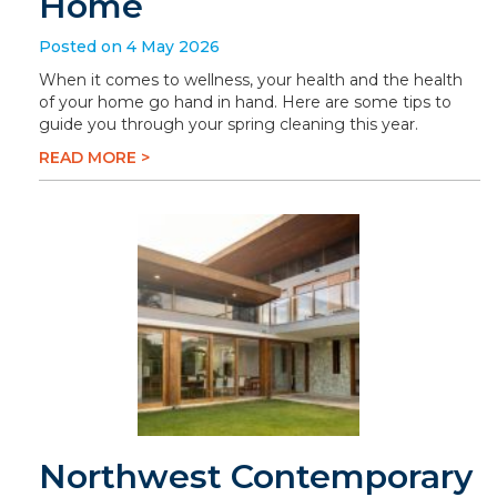
Home
Posted on 4 May 2026
When it comes to wellness, your health and the health
of your home go hand in hand. Here are some tips to
guide you through your spring cleaning this year.
READ MORE >
Northwest Contemporary