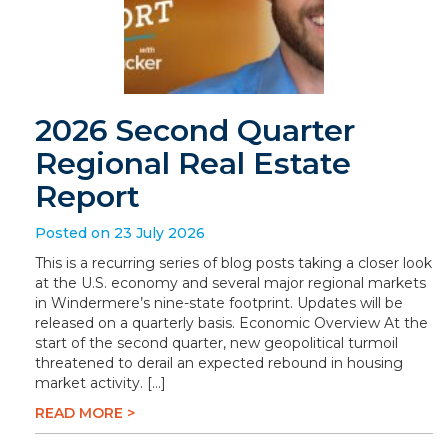
2026 Second Quarter
Regional Real Estate
Report
Posted on 23 July 2026
This is a recurring series of blog posts taking a closer look
at the U.S. economy and several major regional markets
in Windermere’s nine-state footprint. Updates will be
released on a quarterly basis. Economic Overview At the
start of the second quarter, new geopolitical turmoil
threatened to derail an expected rebound in housing
market activity. […]
READ MORE >