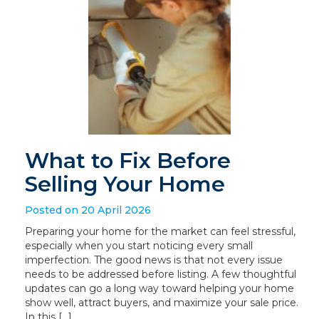
What to Fix Before
Selling Your Home
Posted on 20 April 2026
Preparing your home for the market can feel stressful,
especially when you start noticing every small
imperfection. The good news is that not every issue
needs to be addressed before listing. A few thoughtful
updates can go a long way toward helping your home
show well, attract buyers, and maximize your sale price.
In this […]