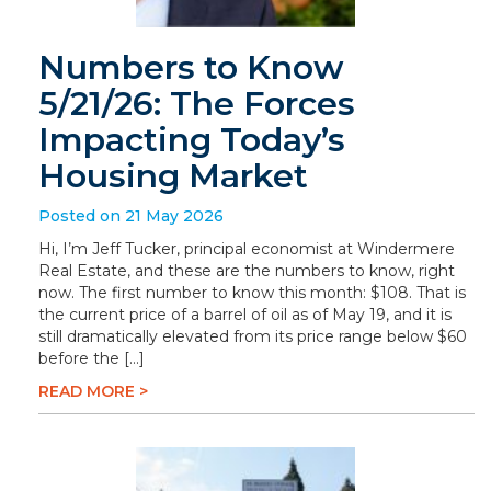
Numbers to Know
5/21/26: The Forces
Impacting Today’s
Housing Market
Posted on 21 May 2026
Hi, I’m Jeff Tucker, principal economist at Windermere
Real Estate, and these are the numbers to know, right
now. The first number to know this month: $108. That is
the current price of a barrel of oil as of May 19, and it is
still dramatically elevated from its price range below $60
before the […]
READ MORE >