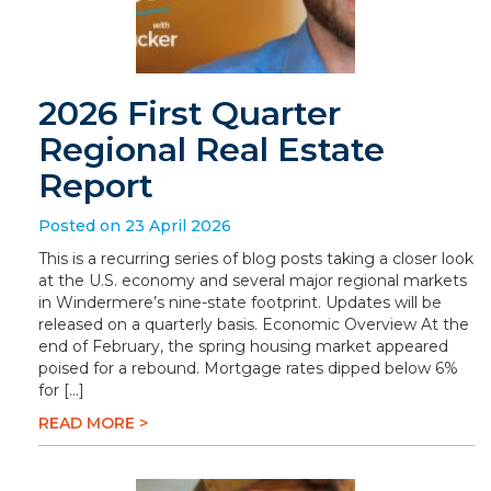
2026 First Quarter
Regional Real Estate
Report
Posted on 23 April 2026
This is a recurring series of blog posts taking a closer look
at the U.S. economy and several major regional markets
in Windermere’s nine-state footprint. Updates will be
released on a quarterly basis. Economic Overview At the
end of February, the spring housing market appeared
poised for a rebound. Mortgage rates dipped below 6%
for […]
READ MORE >