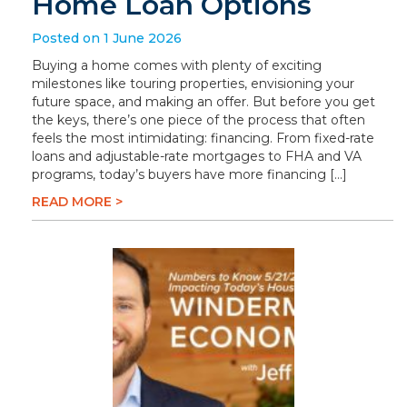
Home Loan Options
Posted on 1 June 2026
Buying a home comes with plenty of exciting
milestones like touring properties, envisioning your
future space, and making an offer. But before you get
the keys, there’s one piece of the process that often
feels the most intimidating: financing. From fixed-rate
loans and adjustable-rate mortgages to FHA and VA
programs, today’s buyers have more financing […]
READ MORE >