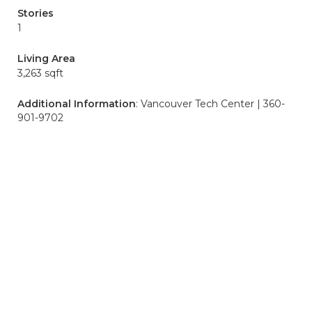
Stories
1
Living Area
3,263 sqft
Additional Information
: Vancouver Tech Center | 360-
901-9702