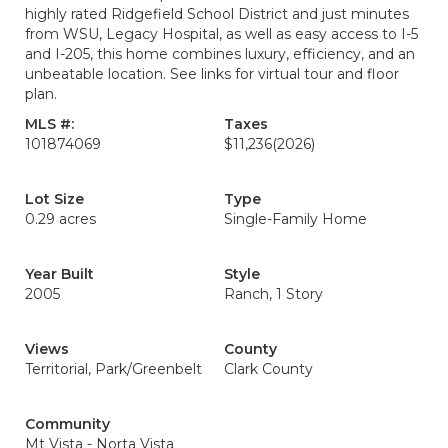
highly rated Ridgefield School District and just minutes
from WSU, Legacy Hospital, as well as easy access to I-5
and I-205, this home combines luxury, efficiency, and an
unbeatable location. See links for virtual tour and floor
plan.
MLS #:
Taxes
101874069
$11,236
(2026)
Lot Size
Type
0.29 acres
Single-Family Home
Year Built
Style
2005
Ranch, 1 Story
Views
County
Territorial, Park/Greenbelt
Clark County
Community
Mt Vista - Norta Vista