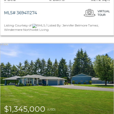
MLS# 369411274
Listing Courtesy of
RMLS / Listed By: Jennifer Belmore Tamez,
Windermere Northwest Living
$1,345,000
(USD)