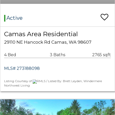
Active
Camas Area Residential
29110 NE Hancock Rd Camas, WA 98607
4 Bed
3 Baths
2765 sqft
MLS# 273188098
Listing Courtesy of
RMLS / Listed By: Brett Leyden, Windermere
Northwest Living