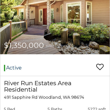
$1,350,000
(USD)
Active
River Run Estates Area
Residential
491 Sapphire Rd Woodland, WA 98674
5 Bed
5 Baths
5272 sqft