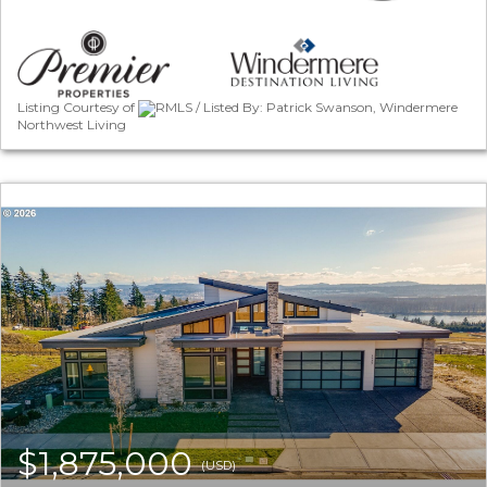
Listing Courtesy of
RMLS / Listed By: Patrick Swanson, Windermere
Northwest Living
$1,875,000
(USD)