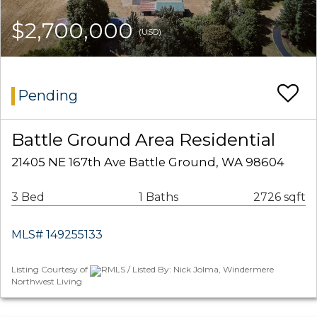
$2,700,000
(USD)
Pending
Battle Ground Area Residential
21405 NE 167th Ave Battle Ground, WA 98604
3 Bed
1 Baths
2726 sqft
MLS# 149255133
Listing Courtesy of
RMLS / Listed By: Nick Jolma, Windermere
Northwest Living