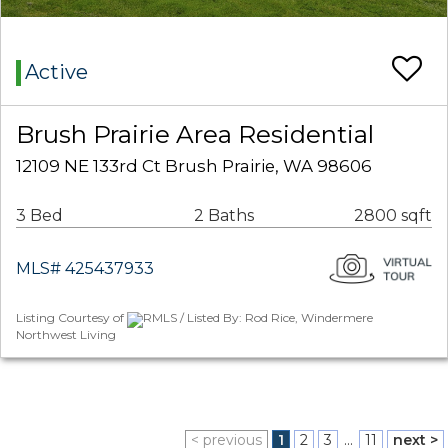
Active
Brush Prairie Area Residential
12109 NE 133rd Ct Brush Prairie, WA 98606
3 Bed
2 Baths
2800 sqft
MLS# 425437933
Listing Courtesy of
RMLS / Listed By: Rod Rice, Windermere
Northwest Living
< previous
1
2
3
...
11
next >