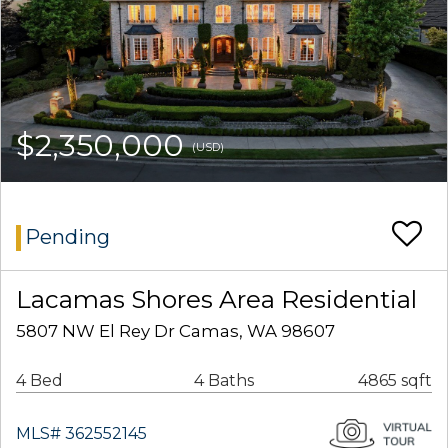
$2,350,000
(USD)
Pending
Lacamas Shores Area Residential
5807 NW El Rey Dr Camas, WA 98607
4 Bed
4 Baths
4865 sqft
MLS# 362552145