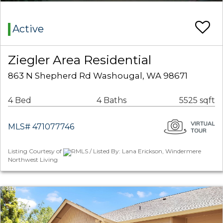
Active
Ziegler Area Residential
863 N Shepherd Rd Washougal, WA 98671
4 Bed
4 Baths
5525 sqft
MLS# 471077746
Listing Courtesy of
RMLS / Listed By: Lana Erickson, Windermere
Northwest Living