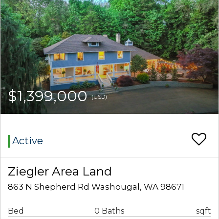
$1,399,000
(USD)
Active
Ziegler Area Land
863 N Shepherd Rd Washougal, WA 98671
Bed
0 Baths
sqft