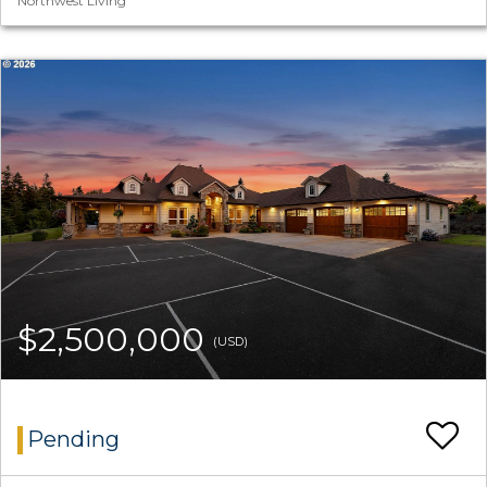
Northwest Living
$2,500,000
(USD)
Pending