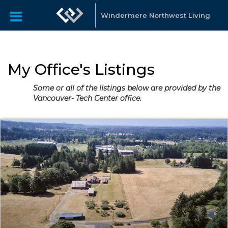
Windermere Northwest Living
My Office's Listings
Some or all of the listings below are provided by the
Vancouver- Tech Center office.