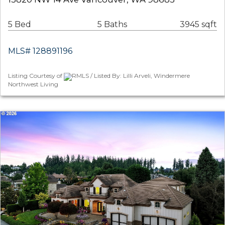
5 Bed
5 Baths
3945 sqft
MLS# 128891196
Listing Courtesy of
RMLS / Listed By: Lilli Arveli, Windermere
Northwest Living