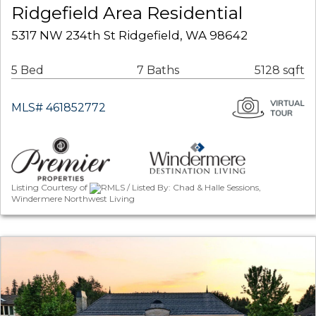
Ridgefield Area Residential
5317 NW 234th St Ridgefield, WA 98642
5 Bed
7 Baths
5128 sqft
MLS# 461852772
Listing Courtesy of
RMLS / Listed By: Chad & Halle Sessions,
Windermere Northwest Living