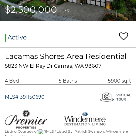
$2,500,000
(USD)
Active
Lacamas Shores Area Residential
5823 NW El Rey Dr Camas, WA 98607
4 Bed
5 Baths
5900 sqft
MLS# 391150690
Listing Courtesy of
RMLS / Listed By: Patrick Swanson, Windermere