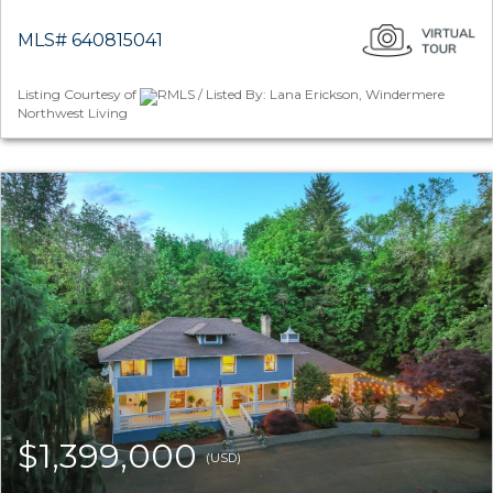
MLS# 640815041
Listing Courtesy of
RMLS / Listed By: Lana Erickson, Windermere
Northwest Living
$1,399,000
(USD)