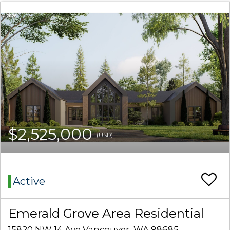
$2,525,000
(USD)
Active
Emerald Grove Area Residential
15820 NW 14 Ave Vancouver, WA 98685