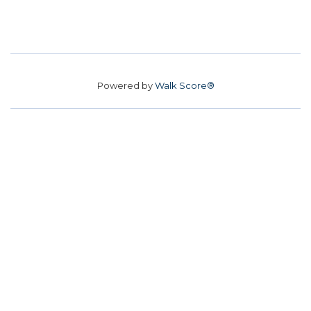
Powered by
Walk Score®