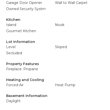
Garage Door Opener
Wall to Wall Carpet
Owned Security Systm
Kitchen
Island
Nook
Gourmet Kitchen
Lot Information
Level
Sloped
Secluded
Property Features
Fireplace: Propane
Heating and Cooling
Forced Air
Heat Pump
Basement Information
Daylight