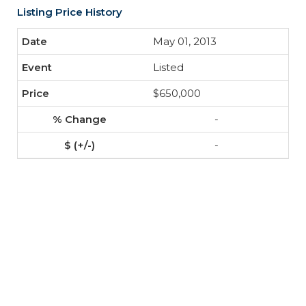
Listing Price History
May 01, 2013
Listed
$650,000
-
-