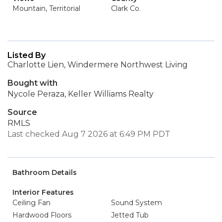
Mountain, Territorial
Clark Co.
Listed By
Charlotte Lien, Windermere Northwest Living
Bought with
Nycole Peraza, Keller Williams Realty
Source
RMLS
Last checked Aug 7 2026 at 6:49 PM PDT
Bathroom Details
Interior Features
Ceiling Fan
Sound System
Hardwood Floors
Jetted Tub