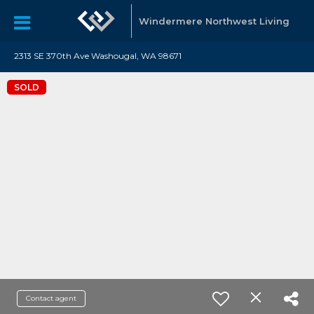
Windermere Northwest Living
2313 SE 370th Ave Washougal, WA 98671
SOLD
Contact agent