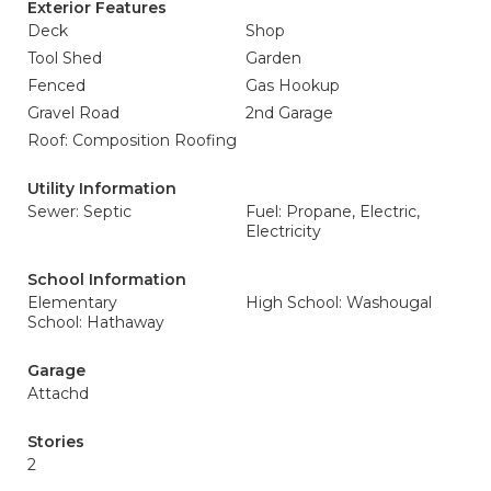
Exterior Features
Deck
Shop
Tool Shed
Garden
Fenced
Gas Hookup
Gravel Road
2nd Garage
Roof: Composition Roofing
Utility Information
Sewer: Septic
Fuel: Propane, Electric,
Electricity
School Information
Elementary
High School: Washougal
School: Hathaway
Garage
Attachd
Stories
2