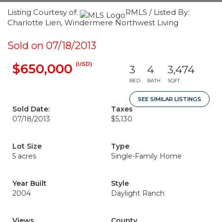
Listing Courtesy of:
RMLS / Listed By:
Charlotte Lien, Windermere Northwest Living
Sold on 07/18/2013
(USD)
$650,000
3
4
3,474
BED
BATH
SQFT
SEE SIMILAR LISTINGS
Sold Date:
Taxes
07/18/2013
$5,130
Lot Size
Type
5 acres
Single-Family Home
Year Built
Style
2004
Daylight Ranch
Views
County