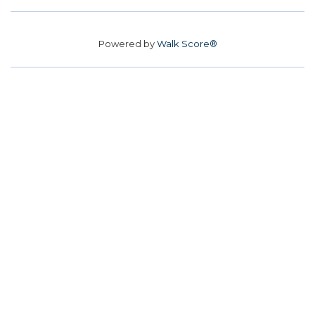
Powered by
Walk Score®