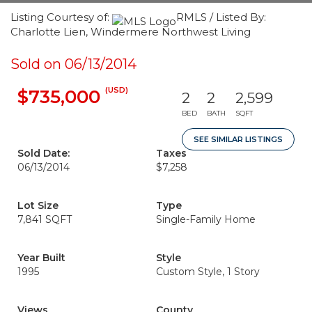
Listing Courtesy of:
RMLS / Listed By:
Charlotte Lien, Windermere Northwest Living
Sold on 06/13/2014
(USD)
$735,000
2
2
2,599
BED
BATH
SQFT
SEE SIMILAR LISTINGS
Sold Date:
Taxes
06/13/2014
$7,258
Lot Size
Type
7,841 SQFT
Single-Family Home
Year Built
Style
1995
Custom Style, 1 Story
Views
County