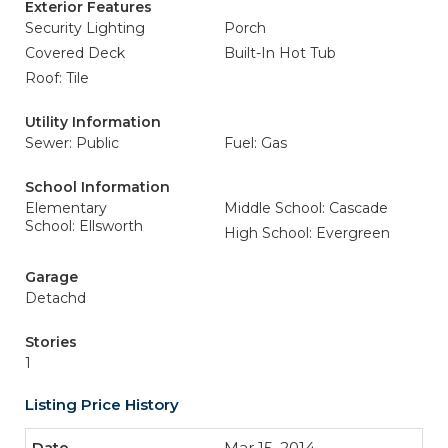
Exterior Features
Security Lighting
Porch
Covered Deck
Built-In Hot Tub
Roof: Tile
Utility Information
Sewer: Public
Fuel: Gas
School Information
Elementary
Middle School: Cascade
School: Ellsworth
High School: Evergreen
Garage
Detachd
Stories
1
Listing Price History
Mar 15, 2014