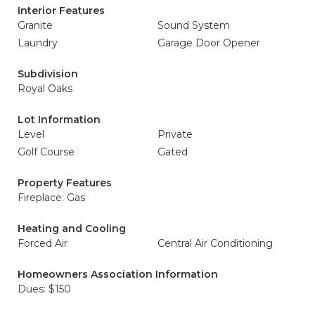
Interior Features
Granite
Sound System
Laundry
Garage Door Opener
Subdivision
Royal Oaks
Lot Information
Level
Private
Golf Course
Gated
Property Features
Fireplace: Gas
Heating and Cooling
Forced Air
Central Air Conditioning
Homeowners Association Information
Dues: $150