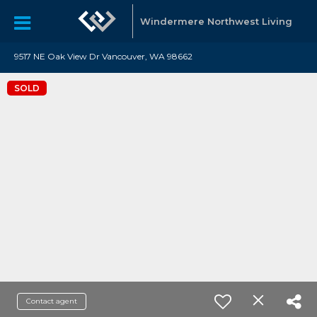
Windermere Northwest Living
9517 NE Oak View Dr Vancouver, WA 98662
SOLD
Contact agent