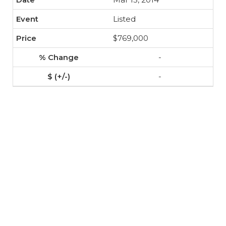
Listed
$769,000
-
-