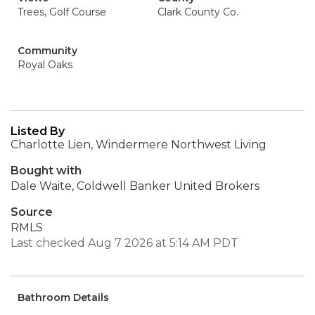
Trees, Golf Course
Clark County Co.
Community
Royal Oaks
Listed By
Charlotte Lien, Windermere Northwest Living
Bought with
Dale Waite, Coldwell Banker United Brokers
Source
RMLS
Last checked Aug 7 2026 at 5:14 AM PDT
Bathroom Details