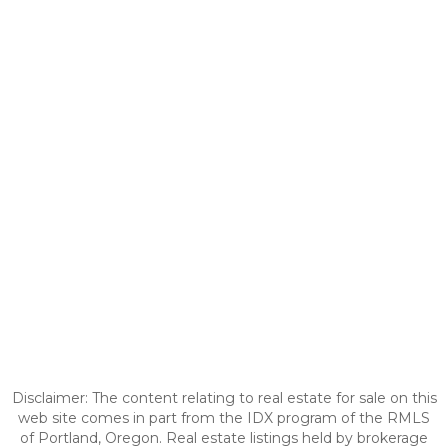
Disclaimer: The content relating to real estate for sale on this
web site comes in part from the IDX program of the RMLS
of Portland, Oregon. Real estate listings held by brokerage