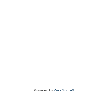
Powered by
Walk Score®