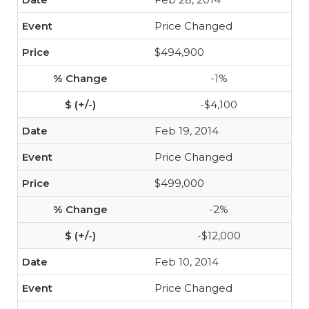
Price Changed
$494,900
-1%
-$4,100
Feb 19, 2014
Price Changed
$499,000
-2%
-$12,000
Feb 10, 2014
Price Changed