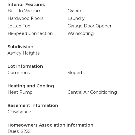
Interior Features
Built-In Vacuum
Granite
Hardwood Floors
Laundry
Jetted Tub
Garage Door Opener
Hi-Speed Connection
Wainscoting
Subdivision
Ashley Heights
Lot Information
Commons
Sloped
Heating and Cooling
Heat Pump
Central Air Conditioning
Basement Information
Crawlspace
Homeowners Association Information
Dues: $225