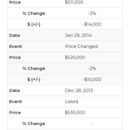
$511,000
-3%
-$14,000
Jan 29, 2014
Price Changed
$525,000
-2%
-$10,000
Dec 28, 2013
Listed
$535,000
-