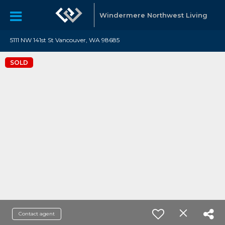
Windermere Northwest Living
5111 NW 141st St Vancouver, WA 98685
SOLD
Contact agent