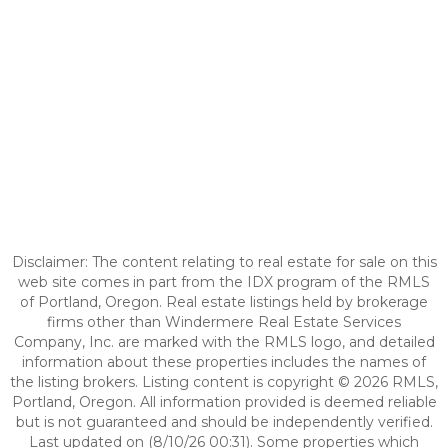
Disclaimer: The content relating to real estate for sale on this
web site comes in part from the IDX program of the RMLS
of Portland, Oregon. Real estate listings held by brokerage
firms other than Windermere Real Estate Services
Company, Inc. are marked with the RMLS logo, and detailed
information about these properties includes the names of
the listing brokers. Listing content is copyright © 2026 RMLS,
Portland, Oregon. All information provided is deemed reliable
but is not guaranteed and should be independently verified.
Last updated on (8/10/26 00:31). Some properties which