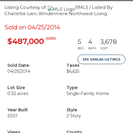
Listing Courtesy of:
RMLS / Listed By:
Charlotte Lien, Windermere Northwest Living
Sold on 04/25/2014
(USD)
$487,000
5
4
3,678
BED
BATH
SQFT
SEE SIMILAR LISTINGS
Sold Date:
Taxes
04/25/2014
$6,625
Lot Size
Type
0.32 acres
Single-Family Home
Year Built
Style
2001
2 Story
Views
County