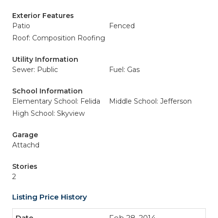
Exterior Features
Patio
Fenced
Roof: Composition Roofing
Utility Information
Sewer: Public
Fuel: Gas
School Information
Elementary School: Felida
Middle School: Jefferson
High School: Skyview
Garage
Attachd
Stories
2
Listing Price History
Feb 28, 2014