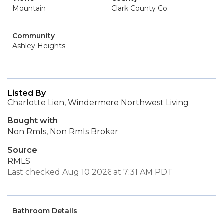
Mountain
Clark County Co.
Community
Ashley Heights
Listed By
Charlotte Lien, Windermere Northwest Living
Bought with
Non Rmls, Non Rmls Broker
Source
RMLS
Last checked Aug 10 2026 at 7:31 AM PDT
Bathroom Details