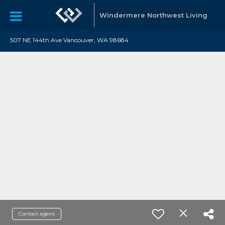
Windermere Northwest Living
507 NE 144th Ave Vancouver, WA 98684
Contact agent