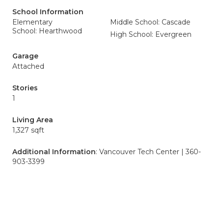
School Information
Elementary
Middle School: Cascade
School: Hearthwood
High School: Evergreen
Garage
Attached
Stories
1
Living Area
1,327 sqft
Additional Information
: Vancouver Tech Center | 360-
903-3399