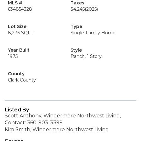
MLS #:
Taxes
634854328
$4,245
(2025)
Lot Size
Type
8,276 SQFT
Single-Family Home
Year Built
Style
1975
Ranch, 1 Story
County
Clark County
Listed By
Scott Anthony, Windermere Northwest Living,
Contact: 360-903-3399
Kim Smith, Windermere Northwest Living