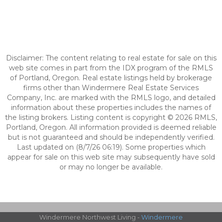
Disclaimer: The content relating to real estate for sale on this
web site comes in part from the IDX program of the RMLS
of Portland, Oregon. Real estate listings held by brokerage
firms other than Windermere Real Estate Services
Company, Inc. are marked with the RMLS logo, and detailed
information about these properties includes the names of
the listing brokers. Listing content is copyright © 2026 RMLS,
Portland, Oregon. All information provided is deemed reliable
but is not guaranteed and should be independently verified.
Last updated on (8/7/26 06:19). Some properties which
appear for sale on this web site may subsequently have sold
or may no longer be available.
Windermere Northwest Living -
Windermere