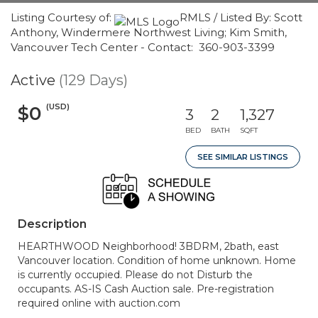
Listing Courtesy of:
RMLS / Listed By: Scott
Anthony, Windermere Northwest Living; Kim Smith,
Vancouver Tech Center - Contact: 360-903-3399
Active
(129 Days)
(USD)
$0
3
2
1,327
BED
BATH
SQFT
SEE SIMILAR LISTINGS
Description
HEARTHWOOD Neighborhood! 3BDRM, 2bath, east
Vancouver location. Condition of home unknown. Home
is currently occupied. Please do not Disturb the
occupants. AS-IS Cash Auction sale. Pre-registration
required online with auction.com