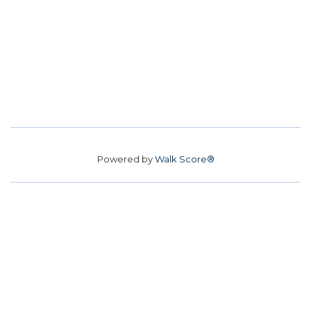
Powered by
Walk Score®