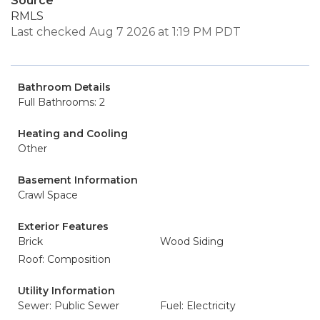
Source
RMLS
Last checked Aug 7 2026 at 1:19 PM PDT
Bathroom Details
Full Bathrooms: 2
Heating and Cooling
Other
Basement Information
Crawl Space
Exterior Features
Brick
Wood Siding
Roof: Composition
Utility Information
Sewer: Public Sewer
Fuel: Electricity