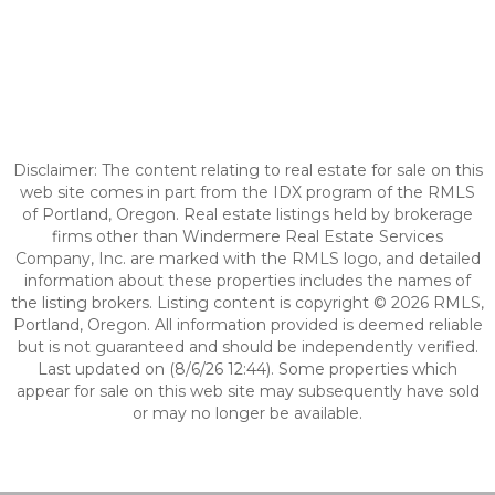
Disclaimer: The content relating to real estate for sale on this
web site comes in part from the IDX program of the RMLS
of Portland, Oregon. Real estate listings held by brokerage
firms other than Windermere Real Estate Services
Company, Inc. are marked with the RMLS logo, and detailed
information about these properties includes the names of
the listing brokers. Listing content is copyright © 2026 RMLS,
Portland, Oregon. All information provided is deemed reliable
but is not guaranteed and should be independently verified.
Last updated on (8/6/26 12:44). Some properties which
appear for sale on this web site may subsequently have sold
or may no longer be available.