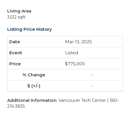
Living Area
3,512 sqft
Listing Price History
Mar 13, 2025
Listed
$775,000
-
-
Additional Information
: Vancouver Tech Center | 360-
216-3835