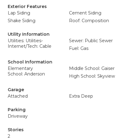
Exterior Features
Lap Siding
Cement Siding
Shake Siding
Roof: Composition
Utility Information
Utilities: Utilities-
Sewer: Public Sewer
Internet/Tech: Cable
Fuel: Gas
School Information
Elementary
Middle School: Gaiser
School: Anderson
High School: Skyview
Garage
Attached
Extra Deep
Parking
Driveway
Stories
2