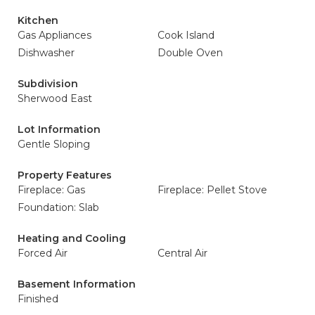
Kitchen
Gas Appliances
Cook Island
Dishwasher
Double Oven
Subdivision
Sherwood East
Lot Information
Gentle Sloping
Property Features
Fireplace: Gas
Fireplace: Pellet Stove
Foundation: Slab
Heating and Cooling
Forced Air
Central Air
Basement Information
Finished