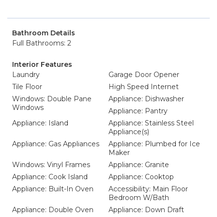
Bathroom Details
Full Bathrooms: 2
Interior Features
Laundry
Garage Door Opener
Tile Floor
High Speed Internet
Windows: Double Pane
Appliance: Dishwasher
Windows
Appliance: Pantry
Appliance: Island
Appliance: Stainless Steel
Appliance(s)
Appliance: Gas Appliances
Appliance: Plumbed for Ice
Maker
Windows: Vinyl Frames
Appliance: Granite
Appliance: Cook Island
Appliance: Cooktop
Appliance: Built-In Oven
Accessibility: Main Floor
Bedroom W/Bath
Appliance: Double Oven
Appliance: Down Draft