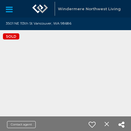
Windermere Northwest Living
3501 NE 113th St Vancouver, WA 98686
SOLD
Contact agent