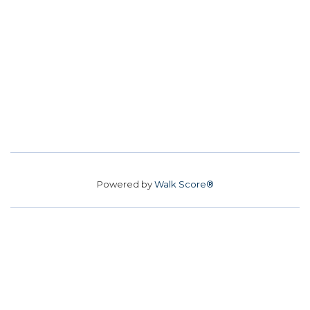
Powered by
Walk Score®