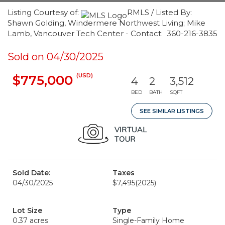
Listing Courtesy of:
RMLS / Listed By:
Shawn Golding, Windermere Northwest Living; Mike
Lamb, Vancouver Tech Center - Contact: 360-216-3835
Sold on 04/30/2025
(USD)
$775,000
4
2
3,512
BED
BATH
SQFT
SEE SIMILAR LISTINGS
Sold Date:
Taxes
04/30/2025
$7,495
(2025)
Lot Size
Type
0.37 acres
Single-Family Home