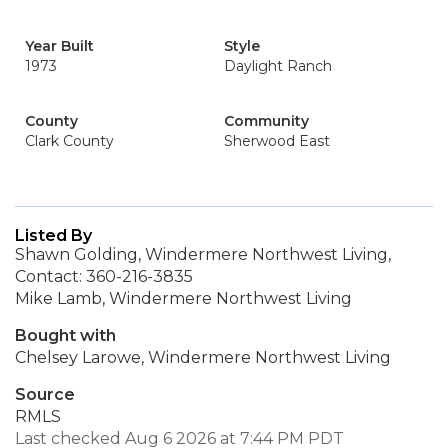
Year Built
Style
1973
Daylight Ranch
County
Community
Clark County
Sherwood East
Listed By
Shawn Golding, Windermere Northwest Living,
Contact: 360-216-3835
Mike Lamb, Windermere Northwest Living
Bought with
Chelsey Larowe, Windermere Northwest Living
Source
RMLS
Last checked Aug 6 2026 at 7:44 PM PDT