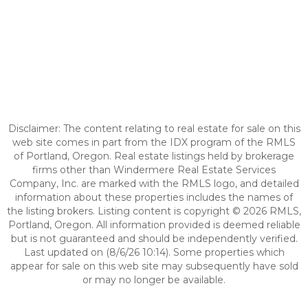
Disclaimer: The content relating to real estate for sale on this
web site comes in part from the IDX program of the RMLS
of Portland, Oregon. Real estate listings held by brokerage
firms other than Windermere Real Estate Services
Company, Inc. are marked with the RMLS logo, and detailed
information about these properties includes the names of
the listing brokers. Listing content is copyright © 2026 RMLS,
Portland, Oregon. All information provided is deemed reliable
but is not guaranteed and should be independently verified.
Last updated on (8/6/26 10:14). Some properties which
appear for sale on this web site may subsequently have sold
or may no longer be available.