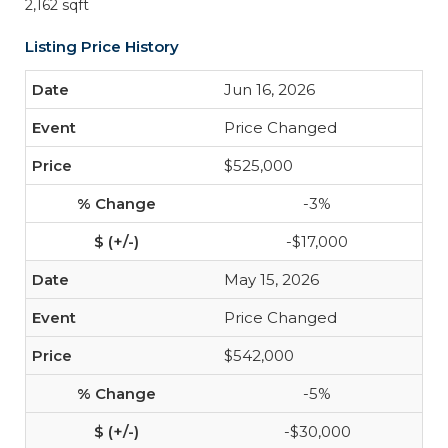
2,162 sqft
Listing Price History
Jun 16, 2026
Price Changed
$525,000
-3%
-$17,000
May 15, 2026
Price Changed
$542,000
-5%
-$30,000