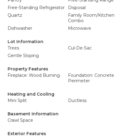
Pantry
Free-Standing Range
Free-Standing Refrigerator
Disposal
Quartz
Family Room/Kitchen
Combo
Dishwasher
Microwave
Lot Information
Trees
Cul-De-Sac
Gentle Sloping
Property Features
Fireplace: Wood Burning
Foundation: Concrete
Perimeter
Heating and Cooling
Mini Split
Ductless
Basement Information
Crawl Space
Exterior Features