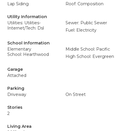
Lap Siding
Roof: Composition
Utility Information
Utilities: Utilities-
Sewer: Public Sewer
Internet/Tech: Dsl
Fuel: Electricity
School Information
Elementary
Middle School: Pacific
School: Hearthwood
High School: Evergreen
Garage
Attached
Parking
Driveway
On Street
Stories
2
Living Area