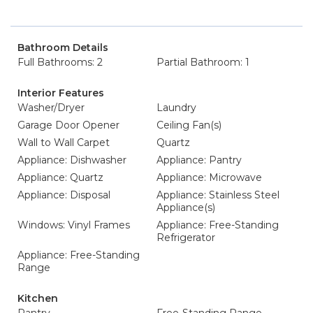
Bathroom Details
Full Bathrooms: 2
Partial Bathroom: 1
Interior Features
Washer/Dryer
Laundry
Garage Door Opener
Ceiling Fan(s)
Wall to Wall Carpet
Quartz
Appliance: Dishwasher
Appliance: Pantry
Appliance: Quartz
Appliance: Microwave
Appliance: Disposal
Appliance: Stainless Steel
Appliance(s)
Windows: Vinyl Frames
Appliance: Free-Standing
Refrigerator
Appliance: Free-Standing
Range
Kitchen