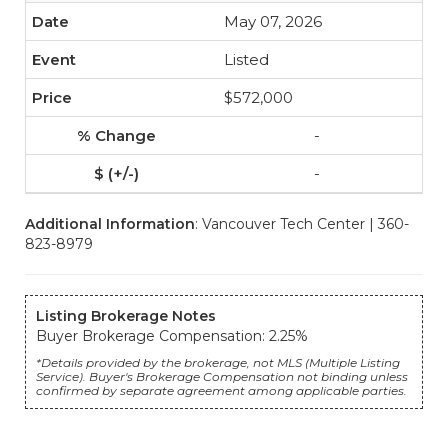
May 07, 2026
Listed
$572,000
-
-
Additional Information
: Vancouver Tech Center | 360-
823-8979
Listing Brokerage Notes
Buyer Brokerage Compensation: 2.25%
*Details provided by the brokerage, not MLS (Multiple Listing
Service). Buyer's Brokerage Compensation not binding unless
confirmed by separate agreement among applicable parties.