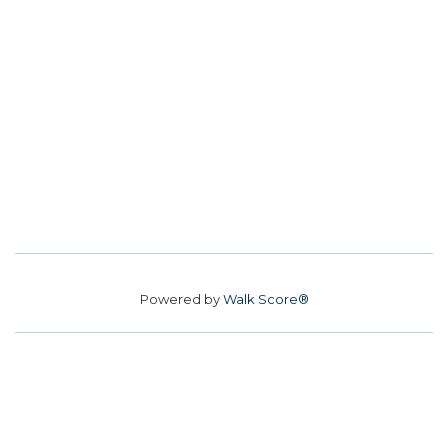
Powered by
Walk Score®