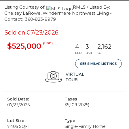
Listing Courtesy of:
RMLS / Listed By:
Chelsey LaRowe, Windermere Northwest Living -
Contact: 360-823-8979
Sold on 07/23/2026
(USD)
$525,000
4
3
2,162
BED
BATH
SQFT
SEE SIMILAR LISTINGS
Sold Date:
Taxes
07/23/2026
$5,109
(2025)
Lot Size
Type
7,405 SQFT
Single-Family Home