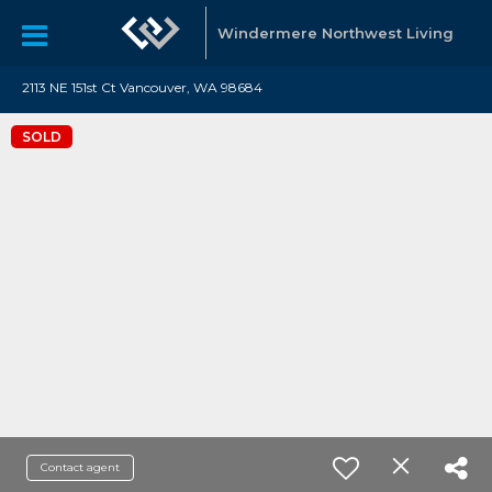
Windermere Northwest Living
2113 NE 151st Ct Vancouver, WA 98684
SOLD
Contact agent