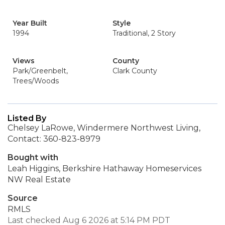
Year Built
Style
1994
Traditional, 2 Story
Views
County
Park/Greenbelt,
Clark County
Trees/Woods
Listed By
Chelsey LaRowe, Windermere Northwest Living,
Contact: 360-823-8979
Bought with
Leah Higgins, Berkshire Hathaway Homeservices
NW Real Estate
Source
RMLS
Last checked Aug 6 2026 at 5:14 PM PDT