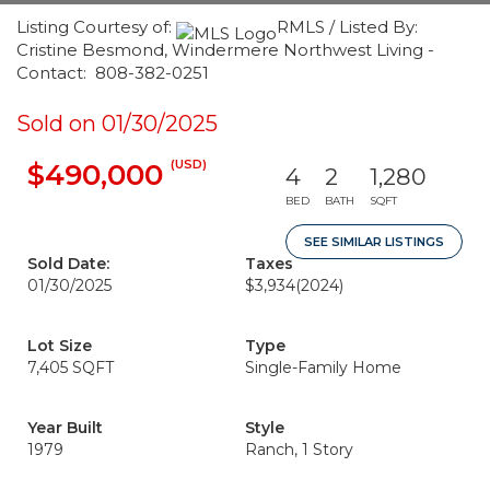
Listing Courtesy of:
RMLS / Listed By:
Cristine Besmond, Windermere Northwest Living -
Contact: 808-382-0251
Sold on 01/30/2025
(USD)
$490,000
4
2
1,280
BED
BATH
SQFT
SEE SIMILAR LISTINGS
Sold Date:
Taxes
01/30/2025
$3,934
(2024)
Lot Size
Type
7,405 SQFT
Single-Family Home
Year Built
Style
1979
Ranch, 1 Story