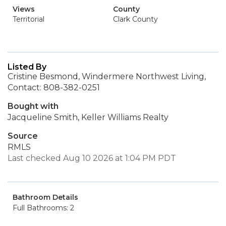
Views
County
Territorial
Clark County
Listed By
Cristine Besmond, Windermere Northwest Living,
Contact: 808-382-0251
Bought with
Jacqueline Smith, Keller Williams Realty
Source
RMLS
Last checked Aug 10 2026 at 1:04 PM PDT
Bathroom Details
Full Bathrooms: 2