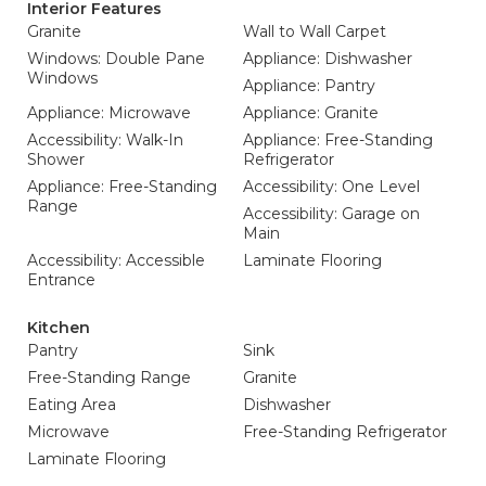
Interior Features
Granite
Wall to Wall Carpet
Windows: Double Pane
Appliance: Dishwasher
Windows
Appliance: Pantry
Appliance: Microwave
Appliance: Granite
Accessibility: Walk-In
Appliance: Free-Standing
Shower
Refrigerator
Appliance: Free-Standing
Accessibility: One Level
Range
Accessibility: Garage on
Main
Accessibility: Accessible
Laminate Flooring
Entrance
Kitchen
Pantry
Sink
Free-Standing Range
Granite
Eating Area
Dishwasher
Microwave
Free-Standing Refrigerator
Laminate Flooring