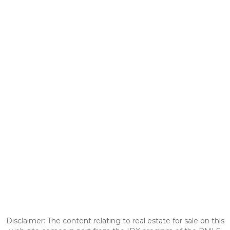
Disclaimer: The content relating to real estate for sale on this