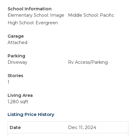
School Information
Elementary School: Image
Middle School: Pacific
High School: Evergreen
Garage
Attached
Parking
Driveway
Rv Access/Parking
Stories
1
Living Area
1,280 sqft
Listing Price History
Dec 11, 2024