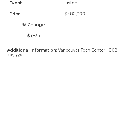
Listed
$480,000
-
-
Additional Information
: Vancouver Tech Center | 808-
382-0251