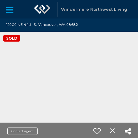
Windermere Northwest Living
12909 NE 44th St Vancouver, WA 98682
SOLD
Contact agent