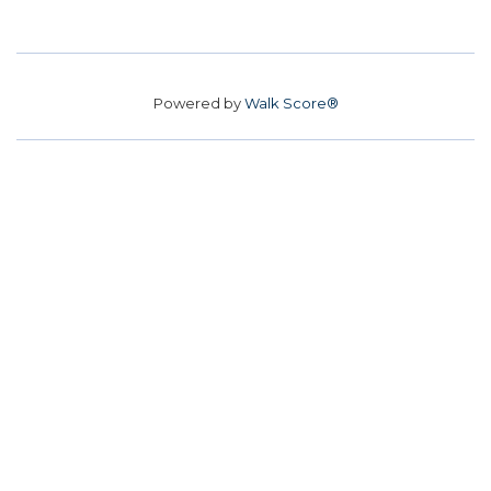
Powered by
Walk Score®