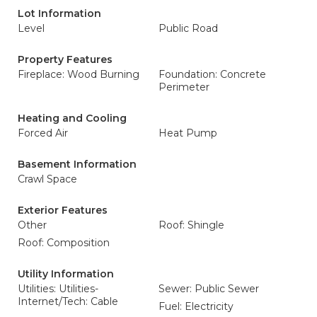
Lot Information
Level
Public Road
Property Features
Fireplace: Wood Burning
Foundation: Concrete
Perimeter
Heating and Cooling
Forced Air
Heat Pump
Basement Information
Crawl Space
Exterior Features
Other
Roof: Shingle
Roof: Composition
Utility Information
Utilities: Utilities-
Sewer: Public Sewer
Internet/Tech: Cable
Fuel: Electricity