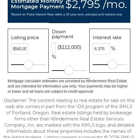
$2,795 /mo.
Estimated Monthly
Mortgage Payment
*Based on Fixed Interest Rate withe a 30 year term, principal and interest only
Down
payment
Listing price
Interest rate
($112,000)
%
%
Mortgage calculator estimates are provided by Windermere Real Estate
and are intended for information use only. Your payments may be higher
or lower and all loans are subject to credit approval.
Disclaimer: The content relating to real estate for sale on this
web site comes in part from the IDX program of the RMLS
of Portland, Oregon. Real estate listings held by brokerage
firms other than Windermere Real Estate Services
Company, Inc. are marked with the RMLS logo, and detailed
information about these properties includes the names of
the listing brokers. Listing content is copyright © 2026 RMLS,