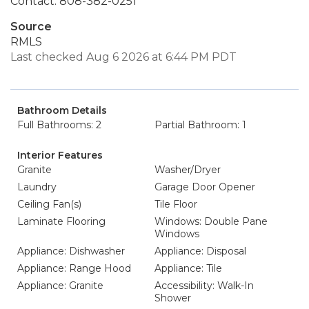
Contact: 808-382-0251
Source
RMLS
Last checked Aug 6 2026 at 6:44 PM PDT
Bathroom Details
Full Bathrooms: 2
Partial Bathroom: 1
Interior Features
Granite
Washer/Dryer
Laundry
Garage Door Opener
Ceiling Fan(s)
Tile Floor
Laminate Flooring
Windows: Double Pane
Windows
Appliance: Dishwasher
Appliance: Disposal
Appliance: Range Hood
Appliance: Tile
Appliance: Granite
Accessibility: Walk-In
Shower