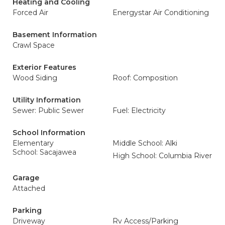
Heating and Cooling
Forced Air
Energystar Air Conditioning
Basement Information
Crawl Space
Exterior Features
Wood Siding
Roof: Composition
Utility Information
Sewer: Public Sewer
Fuel: Electricity
School Information
Elementary
Middle School: Alki
School: Sacajawea
High School: Columbia River
Garage
Attached
Parking
Driveway
Rv Access/Parking