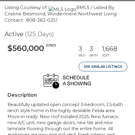
Listing Courtesy of:
RMLS / Listed By:
Cristine Besmond, Windermere Northwest Living -
Contact: 808-382-0251
Active
(125 Days)
(USD)
$560,000
3
3
1,668
BED
BATH
SQFT
SEE SIMILAR LISTINGS
Description
Beautifully updated open concept 3-bedroom, 2.5-bath
ranch style home in the highly desirable Felida area.
Move-in ready. New roof installed 2025. New furnace,
new A/C unit, new garage doors, new tile and new
laminate flooring through out the entire home. All
appliances are new and included. Fresh interior and