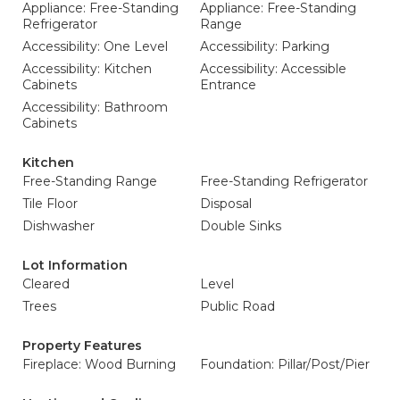
Appliance: Free-Standing
Appliance: Free-Standing
Refrigerator
Range
Accessibility: One Level
Accessibility: Parking
Accessibility: Kitchen
Accessibility: Accessible
Cabinets
Entrance
Accessibility: Bathroom
Cabinets
Kitchen
Free-Standing Range
Free-Standing Refrigerator
Tile Floor
Disposal
Dishwasher
Double Sinks
Lot Information
Cleared
Level
Trees
Public Road
Property Features
Fireplace: Wood Burning
Foundation: Pillar/Post/Pier