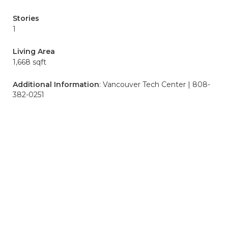
Stories
1
Living Area
1,668 sqft
Additional Information
: Vancouver Tech Center | 808-
382-0251