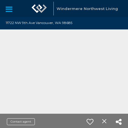
Windermere Northwest Living
11722 NW 9th Ave Vancouver, WA 98685
Contact agent