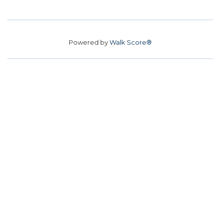
Powered by
Walk Score®