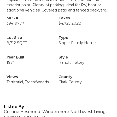
exterior paint. Plenty of parking, ideal for RV, boat or
additional vehicles. Covered patio and fenced backyard.
MLS #:
Taxes
394197771
$4,725
(2025)
Lot Size
Type
8,712 SQFT
Single-Family Home
Year Built
Style
1974
Ranch, 1 Story
Views
County
Territorial, Trees/Woods
Clark County
Listed By
Cristine Besmond, Windermere Northwest Living,