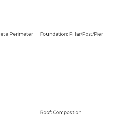
rete Perimeter
Foundation: Pillar/Post/Pier
Roof: Composition