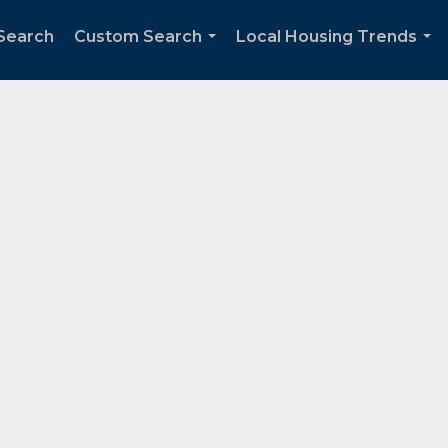
Search
Custom Search
Local Housing Trends
...
...