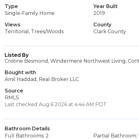
Type
Year Built
Single-Family Home
2019
Views
County
Territorial, Trees/Woods
Clark County
Listed By
Cristine Besmond, Windermere Northwest Living, Con
Bought with
Amil Haddad, Real Broker LLC
Source
RMLS
Last checked Aug 6 2026 at 4:44 AM PDT
Bathroom Details
Full Bathrooms: 2
Partial Bathroom: 