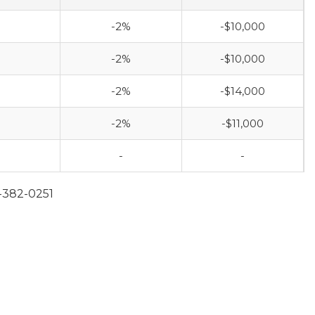
-2%
-$10,000
-2%
-$10,000
-2%
-$14,000
-2%
-$11,000
-
-
-382-0251