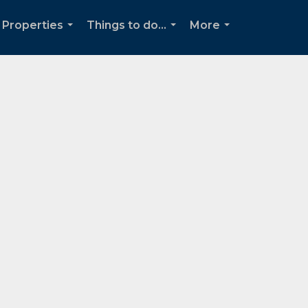
Properties
Things to do...
More
...
...
...