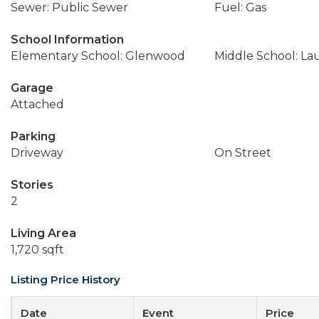
Sewer: Public Sewer
Fuel: Gas
School Information
Elementary School: Glenwood
Middle School: La
Garage
Attached
Parking
Driveway
On Street
Stories
2
Living Area
1,720 sqft
Listing Price History
Date
Event
Price