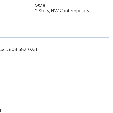
Style
2 Story, NW Contemporary
tact: 808-382-0251
1