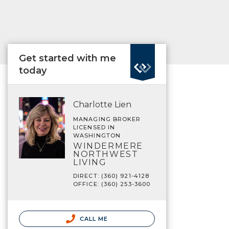
Get started with me
today
Charlotte Lien
MANAGING BROKER
LICENSED IN
WASHINGTON
WINDERMERE
NORTHWEST
LIVING
DIRECT: (360) 921-4128
OFFICE: (360) 253-3600
CALL ME