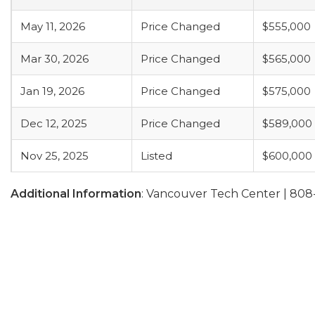
May 11, 2026
Price Changed
$555,000
Mar 30, 2026
Price Changed
$565,000
Jan 19, 2026
Price Changed
$575,000
Dec 12, 2025
Price Changed
$589,000
Nov 25, 2025
Listed
$600,000
Additional Information
: Vancouver Tech Center | 808