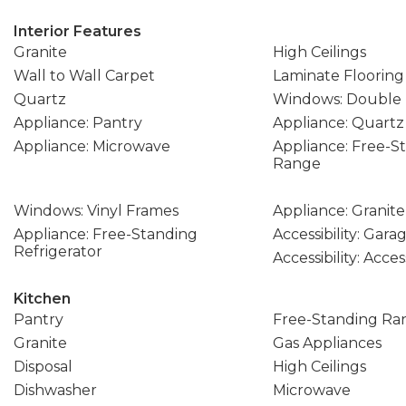
Interior Features
Granite
High Ceilings
Wall to Wall Carpet
Laminate Flooring
Quartz
Windows: Double
Appliance: Pantry
Appliance: Quartz
Appliance: Microwave
Appliance: Free-S
Range
Windows: Vinyl Frames
Appliance: Granite
Appliance: Free-Standing
Accessibility: Gar
Refrigerator
Accessibility: Acce
Kitchen
Pantry
Free-Standing Ra
Granite
Gas Appliances
Disposal
High Ceilings
Dishwasher
Microwave