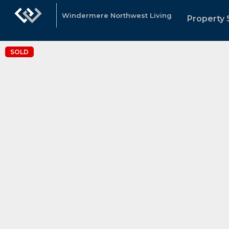
Windermere Northwest Living
Property 
SOLD