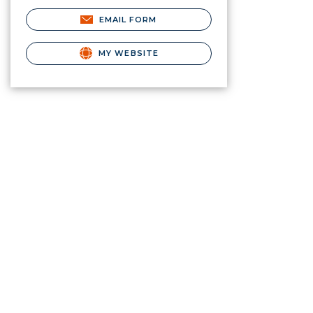
EMAIL FORM
MY WEBSITE