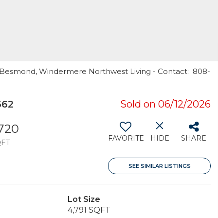
ne Besmond, Windermere Northwest Living - Contact: 808-
662
Sold on 06/12/2026
,720
FAVORITE
HIDE
SHARE
QFT
SEE SIMILAR LISTINGS
Lot Size
4,791 SQFT