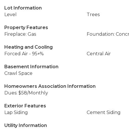
Lot Information
Level
Trees
Property Features
Fireplace: Gas
Foundation: Conc
Heating and Cooling
Forced Air - 95+%
Central Air
Basement Information
Crawl Space
Homeowners Association Information
Dues: $58/Monthly
Exterior Features
Lap Siding
Cement Siding
Utility Information