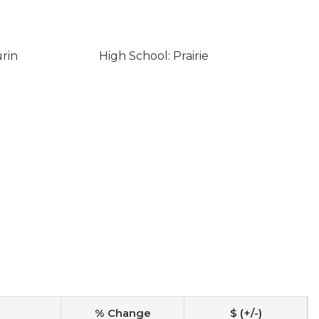
urin
High School: Prairie
% Change
$ (+/-)