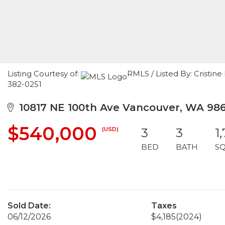
Listing Courtesy of:
RMLS / Listed By: Cristi
382-0251
10817 NE 100th Ave Vancouver, WA 98
$540,000
(USD)
3
3
1
BED
BATH
S
Sold Date:
Taxes
06/12/2026
$4,185
(2024)