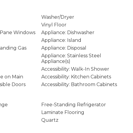
Washer/Dryer
Vinyl Floor
 Pane Windows
Appliance: Dishwasher
Appliance: Island
tanding Gas
Appliance: Disposal
Appliance: Stainless Steel
Appliance(s)
Accessibility: Walk-In Shower
age on Main
Accessibility: Kitchen Cabinets
ssible Doors
Accessibility: Bathroom Cabinets
nge
Free-Standing Refrigerator
Laminate Flooring
Quartz