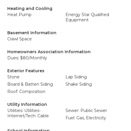
Heating and Cooling
Heat Pump
Energy Star Qualified
Equipment
Basement Information
Crawl Space
Homeowners Association Information
Dues: $80/Monthly
Exterior Features
Stone
Lap Siding
Board & Batten Siding
Shake Siding
Roof: Composition
Utility Information
Utilities: Utilities-
Sewer: Public Sewer
Internet/Tech: Cable
Fuel: Gas, Electricity
School Information