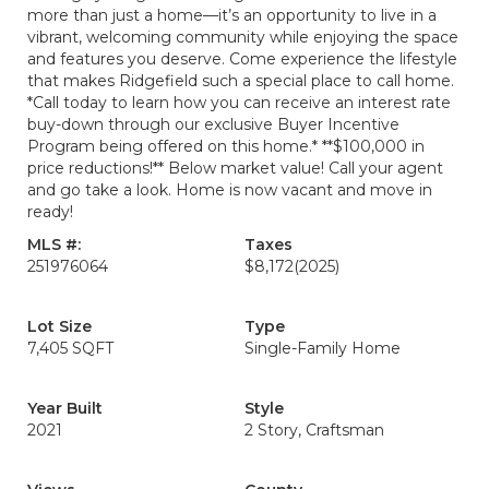
more than just a home—it’s an opportunity to live in a
vibrant, welcoming community while enjoying the space
and features you deserve. Come experience the lifestyle
that makes Ridgefield such a special place to call home.
*Call today to learn how you can receive an interest rate
buy-down through our exclusive Buyer Incentive
Program being offered on this home.* **$100,000 in
price reductions!** Below market value! Call your agent
and go take a look. Home is now vacant and move in
ready!
MLS #:
Taxes
251976064
$8,172
(2025)
Lot Size
Type
7,405 SQFT
Single-Family Home
Year Built
Style
2021
2 Story, Craftsman