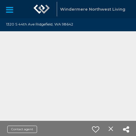
Windermere Northwest Living
1320 S 44th Ave Ridgefield, WA 98642
Contact agent