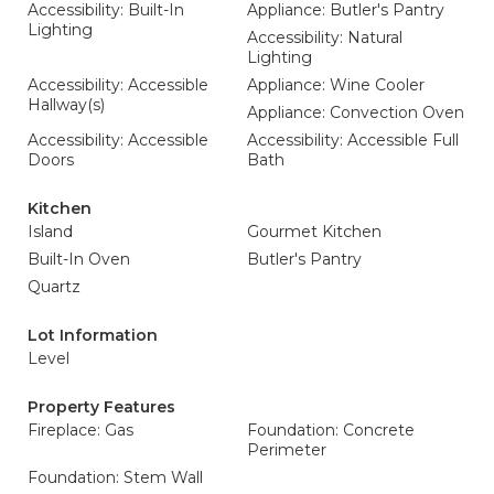
Accessibility: Built-In
Appliance: Butler's Pantry
Lighting
Accessibility: Natural
Lighting
Accessibility: Accessible
Appliance: Wine Cooler
Hallway(s)
Appliance: Convection Oven
Accessibility: Accessible
Accessibility: Accessible Full
Doors
Bath
Kitchen
Island
Gourmet Kitchen
Built-In Oven
Butler's Pantry
Quartz
Lot Information
Level
Property Features
Fireplace: Gas
Foundation: Concrete
Perimeter
Foundation: Stem Wall