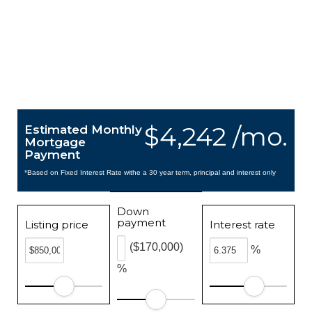
$4,242 /mo.
Estimated Monthly
Mortgage
Payment
*Based on Fixed Interest Rate withe a 30 year term, principal and interest only
Down
payment
Listing price
Interest rate
($170,000)
%
%