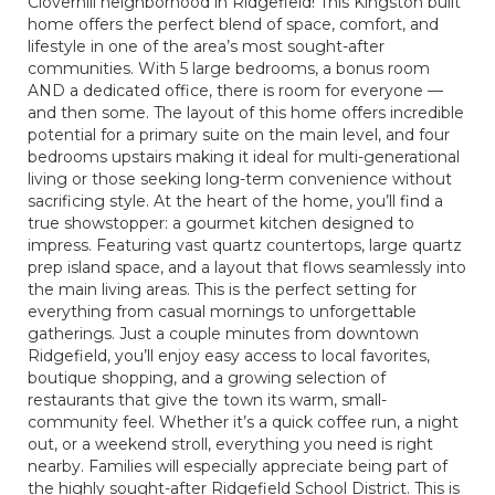
Cloverhill neighborhood in Ridgefield! This Kingston built
home offers the perfect blend of space, comfort, and
lifestyle in one of the area’s most sought-after
communities. With 5 large bedrooms, a bonus room
AND a dedicated office, there is room for everyone —
and then some. The layout of this home offers incredible
potential for a primary suite on the main level, and four
bedrooms upstairs making it ideal for multi-generational
living or those seeking long-term convenience without
sacrificing style. At the heart of the home, you’ll find a
true showstopper: a gourmet kitchen designed to
impress. Featuring vast quartz countertops, large quartz
prep island space, and a layout that flows seamlessly into
the main living areas. This is the perfect setting for
everything from casual mornings to unforgettable
gatherings. Just a couple minutes from downtown
Ridgefield, you’ll enjoy easy access to local favorites,
boutique shopping, and a growing selection of
restaurants that give the town its warm, small-
community feel. Whether it’s a quick coffee run, a night
out, or a weekend stroll, everything you need is right
nearby. Families will especially appreciate being part of
the highly sought-after Ridgefield School District. This is