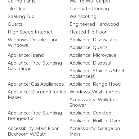
Ceiling Fan(s)
Wall to Wall Carpet
Tile Floor
Laminate Flooring
Soaking Tub
Wainscoting
Quartz
Engineered Hardwood
High Speed Internet
Heated Tile Floor
Windows: Double Pane
Appliance: Dishwasher
Windows
Appliance: Quartz
Appliance: Island
Appliance: Microwave
Appliance: Free-Standing
Appliance: Disposal
Gas Range
Appliance: Stainless Steel
Appliance(s)
Appliance: Gas Appliances
Appliance: Range Hood
Appliance: Plumbed for Ice
Windows: Vinyl Frames
Maker
Accessibility: Walk-In
Shower
Appliance: Free-Standing
Appliance: Cooktop
Refrigerator
Appliance: Built-In Oven
Accessibility: Main Floor
Accessibility: Garage on
Bedroom W/Bath
Main