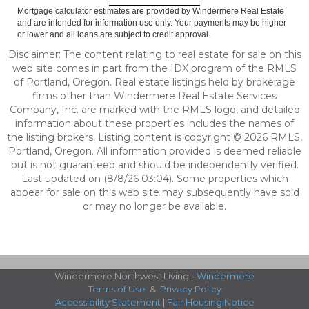
Mortgage calculator estimates are provided by Windermere Real Estate
and are intended for information use only. Your payments may be higher
or lower and all loans are subject to credit approval.
Disclaimer: The content relating to real estate for sale on this
web site comes in part from the IDX program of the RMLS
of Portland, Oregon. Real estate listings held by brokerage
firms other than Windermere Real Estate Services
Company, Inc. are marked with the RMLS logo, and detailed
information about these properties includes the names of
the listing brokers. Listing content is copyright © 2026 RMLS,
Portland, Oregon. All information provided is deemed reliable
but is not guaranteed and should be independently verified.
Last updated on (8/8/26 03:04). Some properties which
appear for sale on this web site may subsequently have sold
or may no longer be available.
Windermere Northwest Living -
Windermere
Terms of Use
&
Privacy Policy
Accessibility Statement
|
Fair Housing Notice