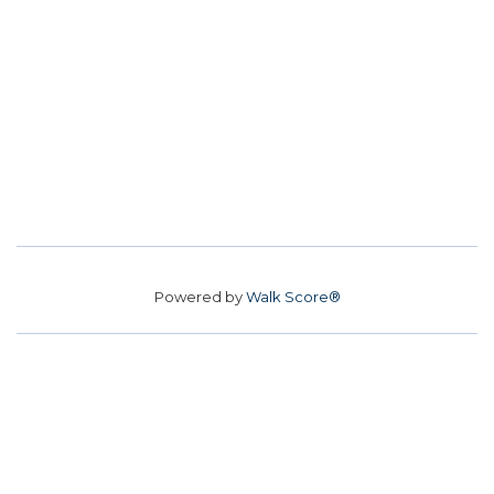
Powered by
Walk Score®