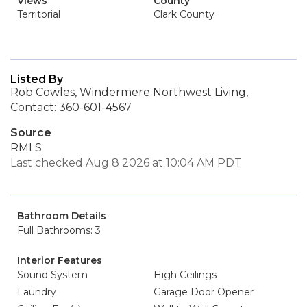
Views
County
Territorial
Clark County
Listed By
Rob Cowles, Windermere Northwest Living,
Contact: 360-601-4567
Source
RMLS
Last checked Aug 8 2026 at 10:04 AM PDT
Bathroom Details
Full Bathrooms: 3
Interior Features
Sound System
High Ceilings
Laundry
Garage Door Opener