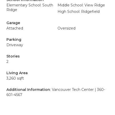
Elementary School: South
Middle School: View Ridge
Ridge
High School: Ridgefield
Garage
Attached
Oversized
Parking
Driveway
Stories
2
Living Area
3,260 sqft
Additional Information
: Vancouver Tech Center | 360-
601-4567