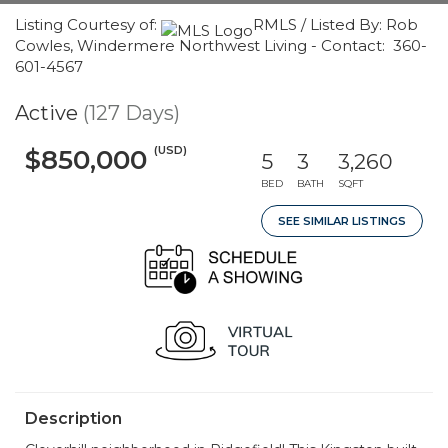
Listing Courtesy of:
RMLS / Listed By: Rob
Cowles, Windermere Northwest Living - Contact: 360-
601-4567
Active
(127 Days)
(USD)
$850,000
5
3
3,260
BED
BATH
SQFT
SEE SIMILAR LISTINGS
Description