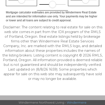
Mortgage calculator estimates are provided by Windermere Real Estate
and are intended for information use only. Your payments may be higher
or lower and all loans are subject to credit approval.
Disclaimer: The content relating to real estate for sale on this
web site comes in part from the IDX program of the RMLS
of Portland, Oregon. Real estate listings held by brokerage
firms other than Windermere Real Estate Services
Company, Inc. are marked with the RMLS logo, and detailed
information about these properties includes the names of
the listing brokers. Listing content is copyright © 2026 RMLS,
Portland, Oregon. All information provided is deemed reliable
but is not guaranteed and should be independently verified.
Last updated on (8/8/26 16:59). Some properties which
appear for sale on this web site may subsequently have sold
or may no longer be available.
Windermere Northwest Living -
Windermere