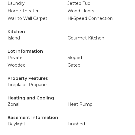
Laundry
Jetted Tub
Home Theater
Wood Floors
Wall to Wall Carpet
Hi-Speed Connection
Kitchen
Island
Gourmet Kitchen
Lot Information
Private
Sloped
Wooded
Gated
Property Features
Fireplace: Propane
Heating and Cooling
Zonal
Heat Pump
Basement Information
Daylight
Finished