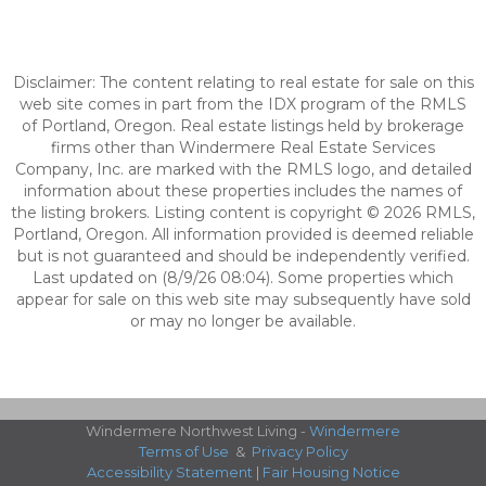
Disclaimer: The content relating to real estate for sale on this
web site comes in part from the IDX program of the RMLS
of Portland, Oregon. Real estate listings held by brokerage
firms other than Windermere Real Estate Services
Company, Inc. are marked with the RMLS logo, and detailed
information about these properties includes the names of
the listing brokers. Listing content is copyright © 2026 RMLS,
Portland, Oregon. All information provided is deemed reliable
but is not guaranteed and should be independently verified.
Last updated on (8/9/26 08:04). Some properties which
appear for sale on this web site may subsequently have sold
or may no longer be available.
Windermere Northwest Living -
Windermere
Terms of Use
&
Privacy Policy
Accessibility Statement
|
Fair Housing Notice