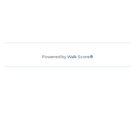
Powered by
Walk Score®