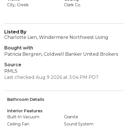
City, Creek
Clark Co.
Listed By
Charlotte Lien, Windermere Northwest Living
Bought with
Patricia Bergren, Coldwell Banker United Brokers
Source
RMLS
Last checked Aug 9 2026 at 3:04 PM PDT
Bathroom Details
Interior Features
Built-In Vacuum
Granite
Ceiling Fan
Sound System