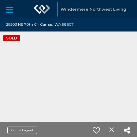
Windermere Northwest Living
29503 NE 70th Cir Camas, WA 98607
SOLD
Contact agent