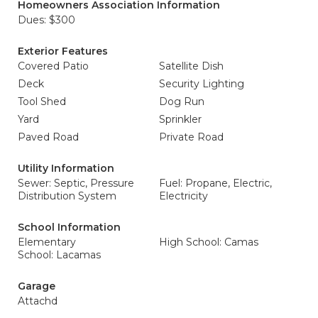
Homeowners Association Information
Dues: $300
Exterior Features
Covered Patio
Satellite Dish
Deck
Security Lighting
Tool Shed
Dog Run
Yard
Sprinkler
Paved Road
Private Road
Utility Information
Sewer: Septic, Pressure
Fuel: Propane, Electric,
Distribution System
Electricity
School Information
Elementary
High School: Camas
School: Lacamas
Garage
Attachd