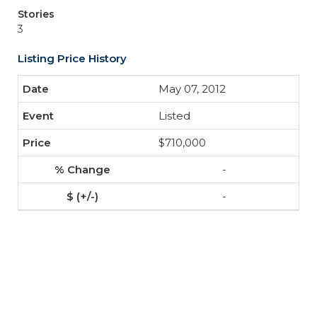
Stories
3
Listing Price History
May 07, 2012
Listed
$710,000
-
-