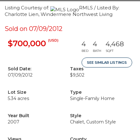
Listing Courtesy of:
RMLS / Listed By:
Charlotte Lien, Windermere Northwest Living
Sold on 07/09/2012
(USD)
$700,000
4
4
4,468
BED
BATH
SQFT
SEE SIMILAR LISTINGS
Sold Date:
Taxes
07/09/2012
$9,502
Lot Size
Type
5.34 acres
Single-Family Home
Year Built
Style
2007
Chalet, Custom Style
Views
County