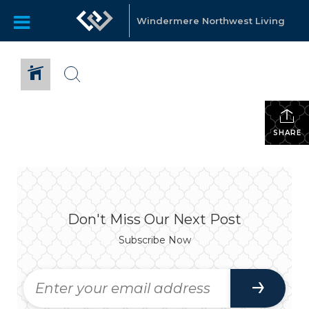
Windermere Northwest Living
SHARE
Don't Miss Our Next Post
Subscribe Now