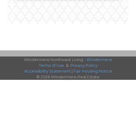
Windermere Northwest Living -
Windermere
Terms of Use
&
Privacy Policy
Accessibility Statement
|
Fair Housing Notice
© 2026 Windermere Real Estate